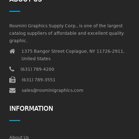
Rosmini Graphics Supply Corp., is one of the largest
catalog suppliers of affordable and excellent quality
graphic.
1375 Bangor Street Copiague, NY 11726-2911,
United States
(631) 789-4200
(631) 789-3551
sales@rosminigraphics.com
INFORMATION
About Us