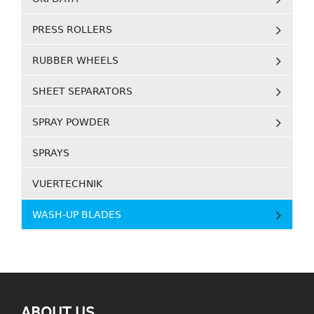
PRESS ROLLERS
RUBBER WHEELS
SHEET SEPARATORS
SPRAY POWDER
SPRAYS
VUERTECHNIK
WASH-UP BLADES
ABOUT US