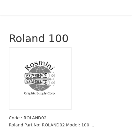
Roland 100
Code : ROLAND02
Roland Part No: ROLAND02 Model: 100 ...