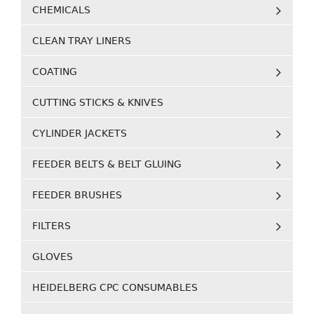
CHEMICALS
CLEAN TRAY LINERS
COATING
CUTTING STICKS & KNIVES
CYLINDER JACKETS
FEEDER BELTS & BELT GLUING
FEEDER BRUSHES
FILTERS
GLOVES
HEIDELBERG CPC CONSUMABLES