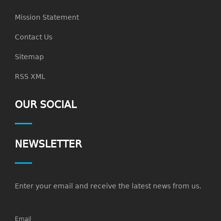
Mission Statement
Contact Us
Sitemap
RSS XML
OUR SOCIAL
NEWSLETTER
Enter your email and receive the latest news from us.
Email