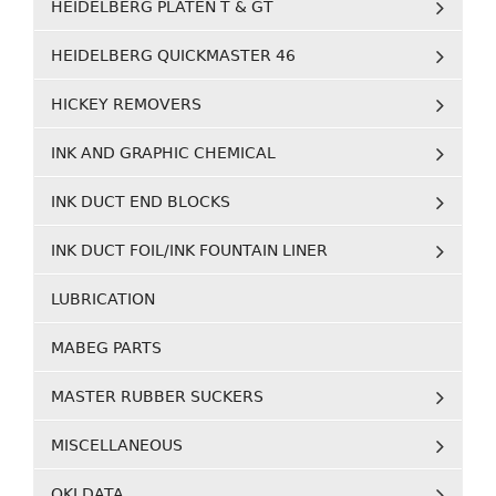
HEIDELBERG PLATEN T & GT
HEIDELBERG QUICKMASTER 46
HICKEY REMOVERS
INK AND GRAPHIC CHEMICAL
INK DUCT END BLOCKS
INK DUCT FOIL/INK FOUNTAIN LINER
LUBRICATION
MABEG PARTS
MASTER RUBBER SUCKERS
MISCELLANEOUS
OKI DATA