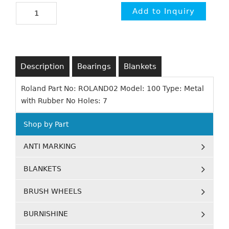
Description
Bearings
Blankets
Roland Part No: ROLAND02 Model: 100 Type: Metal
with Rubber No Holes: 7
Shop by Part
ANTI MARKING
BLANKETS
BRUSH WHEELS
BURNISHINE