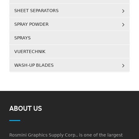
SHEET SEPARATORS
SPRAY POWDER
SPRAYS
VUERTECHNIK
WASH-UP BLADES
ABOUT US
Rosmini Graphics Supply Corp., is one of the largest