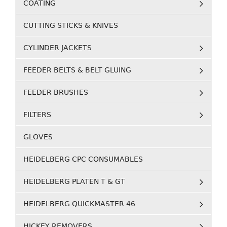
COATING
CUTTING STICKS & KNIVES
CYLINDER JACKETS
FEEDER BELTS & BELT GLUING
FEEDER BRUSHES
FILTERS
GLOVES
HEIDELBERG CPC CONSUMABLES
HEIDELBERG PLATEN T & GT
HEIDELBERG QUICKMASTER 46
HICKEY REMOVERS