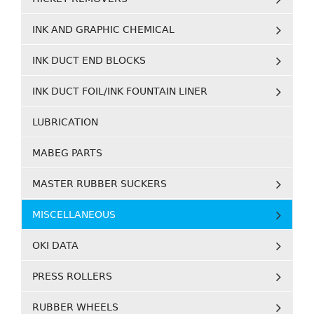
INK AND GRAPHIC CHEMICAL
INK DUCT END BLOCKS
INK DUCT FOIL/INK FOUNTAIN LINER
LUBRICATION
MABEG PARTS
MASTER RUBBER SUCKERS
MISCELLANEOUS
OKI DATA
PRESS ROLLERS
RUBBER WHEELS