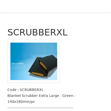
SCRUBBERXL
Code : SCRUBBERXL
Blanket Scrubber Extra Large - Green -
140x180mm/pc
-----------------------------------------------------