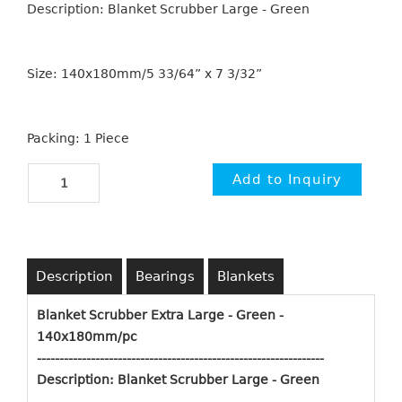
Description: Blanket Scrubber Large - Green
Size: 140x180mm/5 33/64” x 7 3/32”
Packing: 1 Piece
Description
Bearings
Blankets
Blanket Scrubber Extra Large - Green -
140x180mm/pc
----------------------------------------------------------
-----
-
Description: Blanket Scrubber Large - Green