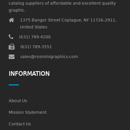
catalog suppliers of affordable and excellent quality
graphic.
1375 Bangor Street Copiague, NY 11726-2911,
United States
(631) 789-4200
(631) 789-3551
sales@rosminigraphics.com
INFORMATION
About Us
Mission Statement
Contact Us