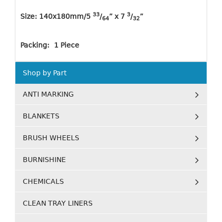
33
3
Size: 140x180mm/5
/
” x 7
/
”
64
32
Packing: 1 Piece
Shop by Part
ANTI MARKING
BLANKETS
BRUSH WHEELS
BURNISHINE
CHEMICALS
CLEAN TRAY LINERS