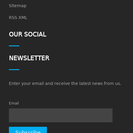
Sitemap
RSS XML
OUR SOCIAL
NEWSLETTER
Enter your email and receive the latest news from us.
Email