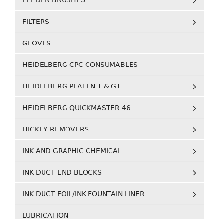
FEEDER BRUSHES
FILTERS
GLOVES
HEIDELBERG CPC CONSUMABLES
HEIDELBERG PLATEN T & GT
HEIDELBERG QUICKMASTER 46
HICKEY REMOVERS
INK AND GRAPHIC CHEMICAL
INK DUCT END BLOCKS
INK DUCT FOIL/INK FOUNTAIN LINER
LUBRICATION