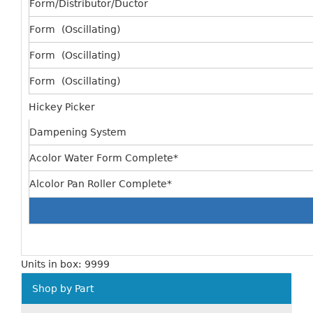
Form/Distributor/Ductor
Form (Oscillating)
Form (Oscillating)
Form (Oscillating)
Hickey Picker
Dampening System
Acolor Water Form Complete*
Alcolor Pan Roller Complete*
Units in box: 9999
Shop by Part