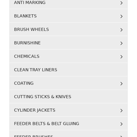
ANTI MARKING
BLANKETS
BRUSH WHEELS
BURNISHINE
CHEMICALS
CLEAN TRAY LINERS
COATING
CUTTING STICKS & KNIVES
CYLINDER JACKETS
FEEDER BELTS & BELT GLUING