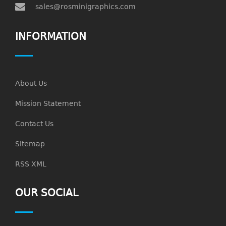
sales@rosminigraphics.com
INFORMATION
About Us
Mission Statement
Contact Us
Sitemap
RSS XML
OUR SOCIAL