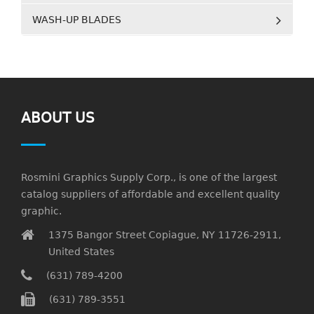
WASH-UP BLADES
ABOUT US
Rosmini Graphics Supply Corp., is one of the largest
catalog suppliers of affordable and excellent quality
graphic.
1375 Bangor Street Copiague, NY 11726-2911,
United States
(631) 789-4200
(631) 789-3551