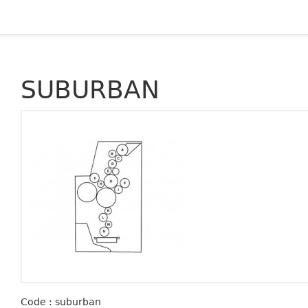
SUBURBAN
Code : suburban