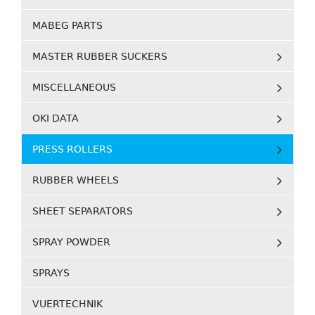
MABEG PARTS
MASTER RUBBER SUCKERS
MISCELLANEOUS
OKI DATA
PRESS ROLLERS
RUBBER WHEELS
SHEET SEPARATORS
SPRAY POWDER
SPRAYS
VUERTECHNIK