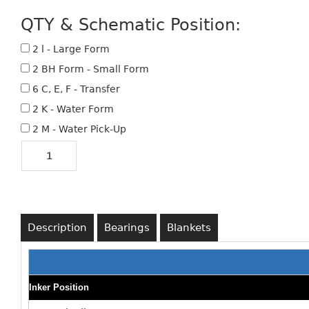
QTY & Schematic Position:
2 l - Large Form
2 BH Form - Small Form
6 C, E, F - Transfer
2 K - Water Form
2 M - Water Pick-Up
Description
Bearings
Blankets
Inker Position