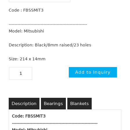
Code : FBSSMIT3
------------------------------------------------------
Model: Mitsubishi
Description: Black/8mm raised/23 holes
Size: 214 x 14mm
Description
Bearings
Blankets
Code: FBSSMIT3
-----------------------------------------------------------