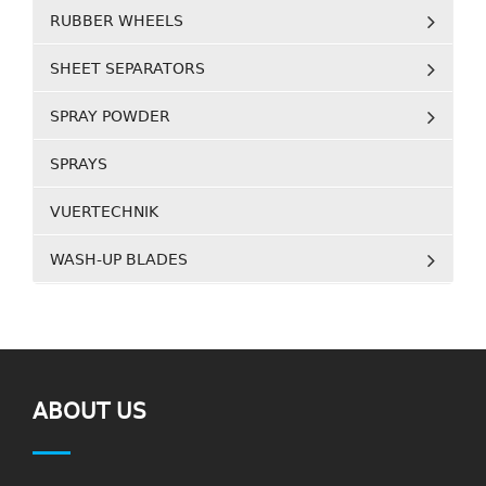
RUBBER WHEELS
SHEET SEPARATORS
SPRAY POWDER
SPRAYS
VUERTECHNIK
WASH-UP BLADES
ABOUT US