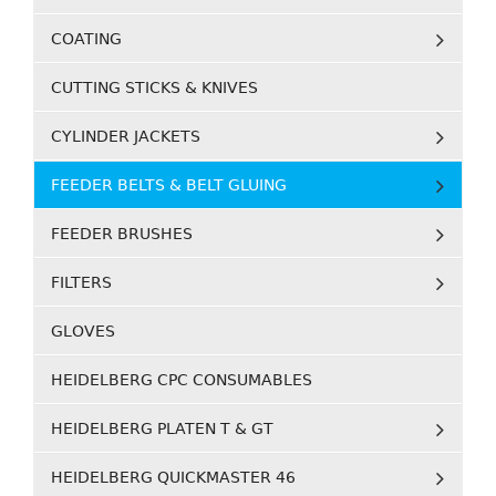
COATING
CUTTING STICKS & KNIVES
CYLINDER JACKETS
FEEDER BELTS & BELT GLUING
FEEDER BRUSHES
FILTERS
GLOVES
HEIDELBERG CPC CONSUMABLES
HEIDELBERG PLATEN T & GT
HEIDELBERG QUICKMASTER 46