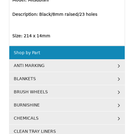
Model: Mitsubishi
Description: Black/8mm raised/23 holes
Size: 214 x 14mm
Shop by Part
ANTI MARKING
BLANKETS
BRUSH WHEELS
BURNISHINE
CHEMICALS
CLEAN TRAY LINERS