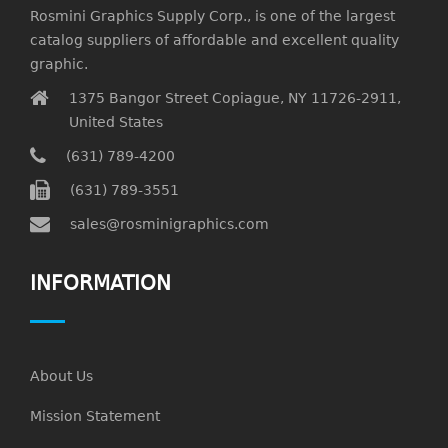
Rosmini Graphics Supply Corp., is one of the largest
catalog suppliers of affordable and excellent quality
graphic.
1375 Bangor Street Copiague, NY 11726-2911,
United States
(631) 789-4200
(631) 789-3551
sales@rosminigraphics.com
INFORMATION
About Us
Mission Statement