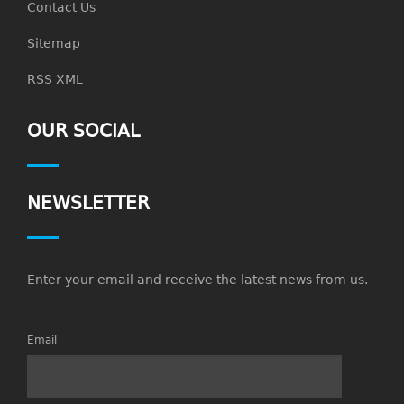
Contact Us
Sitemap
RSS XML
OUR SOCIAL
NEWSLETTER
Enter your email and receive the latest news from us.
Email