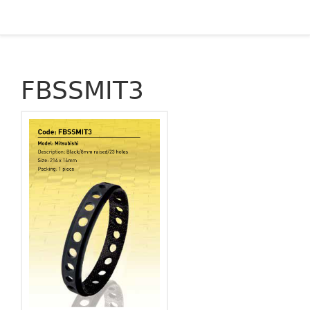
FBSSMIT3