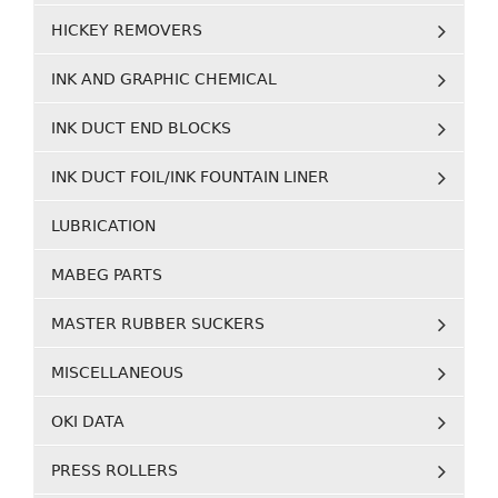
HICKEY REMOVERS
INK AND GRAPHIC CHEMICAL
INK DUCT END BLOCKS
INK DUCT FOIL/INK FOUNTAIN LINER
LUBRICATION
MABEG PARTS
MASTER RUBBER SUCKERS
MISCELLANEOUS
OKI DATA
PRESS ROLLERS