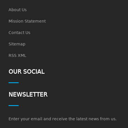
About Us
Mission Statement
Contact Us
Sitemap
RSS XML
OUR SOCIAL
NEWSLETTER
Enter your email and receive the latest news from us.