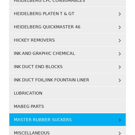
HEIDELBERG CPC CONSUMABLES
HEIDELBERG PLATEN T & GT
HEIDELBERG QUICKMASTER 46
HICKEY REMOVERS
INK AND GRAPHIC CHEMICAL
INK DUCT END BLOCKS
INK DUCT FOIL/INK FOUNTAIN LINER
LUBRICATION
MABEG PARTS
MASTER RUBBER SUCKERS
MISCELLANEOUS