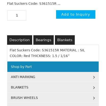
Flat Suckers Code: S361515R ...
Description
Bearings
Blankets
Flat Suckers Code: S361515R MATERIAL : SIL
COLOR: Red THICKNESS: 1.5 / 1/16”
Shop by Part
ANTI MARKING
BLANKETS
BRUSH WHEELS