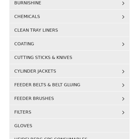
BURNISHINE
CHEMICALS
CLEAN TRAY LINERS
COATING
CUTTING STICKS & KNIVES
CYLINDER JACKETS
FEEDER BELTS & BELT GLUING
FEEDER BRUSHES
FILTERS
GLOVES