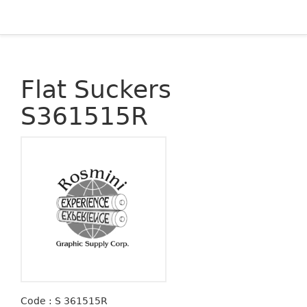
Flat Suckers
S361515R
Code : S 361515R