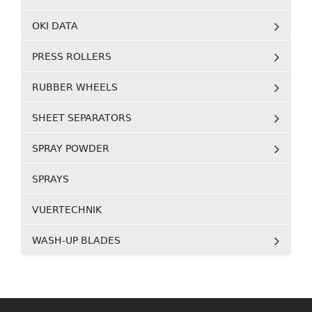
OKI DATA
PRESS ROLLERS
RUBBER WHEELS
SHEET SEPARATORS
SPRAY POWDER
SPRAYS
VUERTECHNIK
WASH-UP BLADES