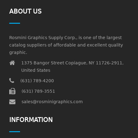
ABOUT US
Rosmini Graphics Supply Corp., is one of the largest
catalog suppliers of affordable and excellent quality
graphic.
1375 Bangor Street Copiague, NY 11726-2911,
United States
(631) 789-4200
(631) 789-3551
sales@rosminigraphics.com
INFORMATION