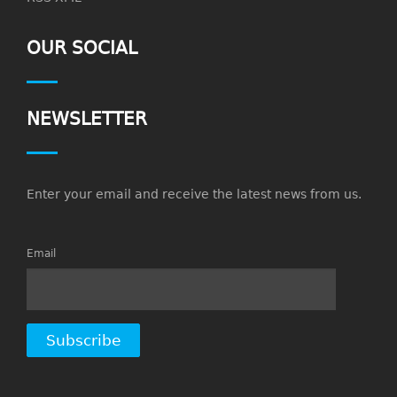
OUR SOCIAL
NEWSLETTER
Enter your email and receive the latest news from us.
Email