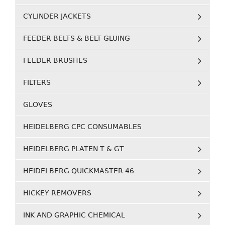
CYLINDER JACKETS
FEEDER BELTS & BELT GLUING
FEEDER BRUSHES
FILTERS
GLOVES
HEIDELBERG CPC CONSUMABLES
HEIDELBERG PLATEN T & GT
HEIDELBERG QUICKMASTER 46
HICKEY REMOVERS
INK AND GRAPHIC CHEMICAL