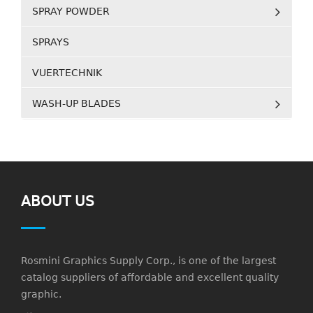
SPRAY POWDER
SPRAYS
VUERTECHNIK
WASH-UP BLADES
ABOUT US
Rosmini Graphics Supply Corp., is one of the largest
catalog suppliers of affordable and excellent quality
graphic.