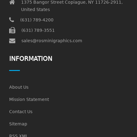
1375 Bangor Street Copiague, NY 11726-2911,
United States
(631) 789-4200
(631) 789-3551
sales@rosminigraphics.com
INFORMATION
About Us
Mission Statement
Contact Us
Sitemap
RSS XML