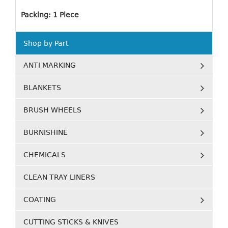
Packing: 1 Piece
Shop by Part
ANTI MARKING
BLANKETS
BRUSH WHEELS
BURNISHINE
CHEMICALS
CLEAN TRAY LINERS
COATING
CUTTING STICKS & KNIVES