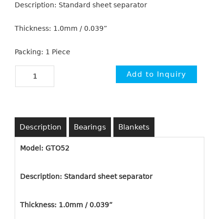
Description: Standard sheet separator
Thickness: 1.0mm / 0.039”
Packing: 1 Piece
Description
Bearings
Blankets
Model: GTO52
Description: Standard sheet separator
Thickness: 1.0mm / 0.039”