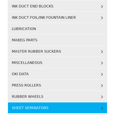
INK DUCT END BLOCKS
INK DUCT FOIL/INK FOUNTAIN LINER
LUBRICATION
MABEG PARTS
MASTER RUBBER SUCKERS
MISCELLANEOUS
OKI DATA
PRESS ROLLERS
RUBBER WHEELS
SHEET SEPARATORS