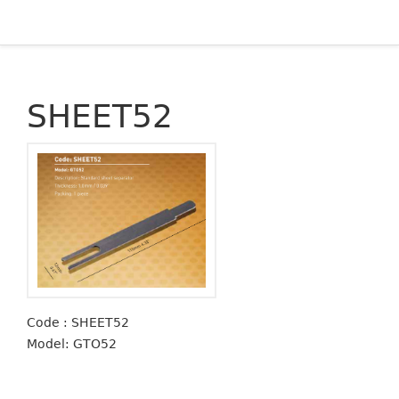
SHEET52
Code : SHEET52
Model: GTO52