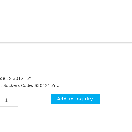
de : S 301215Y
at Suckers Code: S301215Y ...