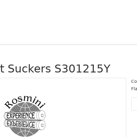
at Suckers S301215Y
Co
Fl