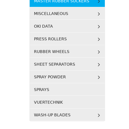
MASTER RUBBER SUCKERS
MISCELLANEOUS
OKI DATA
PRESS ROLLERS
RUBBER WHEELS
SHEET SEPARATORS
SPRAY POWDER
SPRAYS
VUERTECHNIK
WASH-UP BLADES