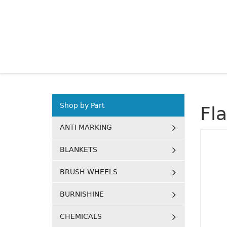
Shop by Part
Fl
ANTI MARKING
BLANKETS
BRUSH WHEELS
BURNISHINE
CHEMICALS