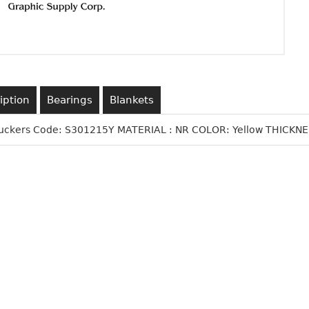
iption
Bearings
Blankets
Suckers Code: S301215Y MATERIAL : NR COLOR: Yellow THICKNES