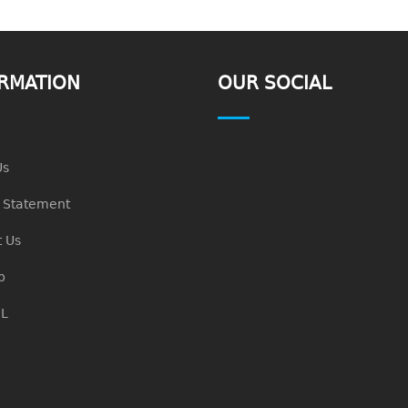
RMATION
OUR SOCIAL
Us
n Statement
 Us
p
L