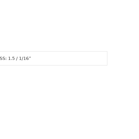
S: 1.5 / 1/16”