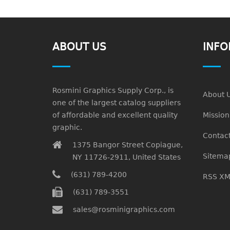
ABOUT US
INFO
Rosmini Graphics Supply Corp., is
About 
one of the largest catalog suppliers
of affordable and excellent quality
Missio
graphic.
Contact
1375 Bangor Street Copiague,
Sitema
NY 11726-2911, United States
(631) 789-4200
RSS XM
(631) 789-3551
sales@rosminigraphics.com