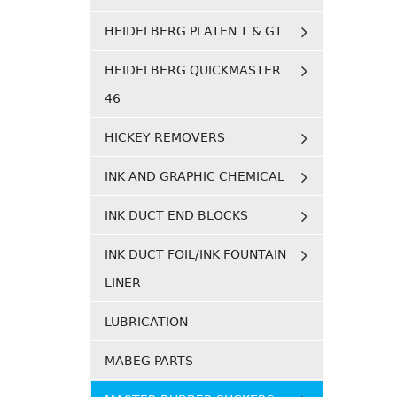
HEIDELBERG PLATEN T & GT
HEIDELBERG QUICKMASTER
46
HICKEY REMOVERS
INK AND GRAPHIC CHEMICAL
INK DUCT END BLOCKS
INK DUCT FOIL/INK FOUNTAIN
LINER
LUBRICATION
MABEG PARTS