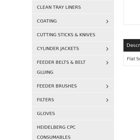
CLEAN TRAY LINERS
COATING
CUTTING STICKS & KNIVES
Descr
CYLINDER JACKETS
Flat 
FEEDER BELTS & BELT
GLUING
FEEDER BRUSHES
FILTERS
GLOVES
HEIDELBERG CPC
CONSUMABLES