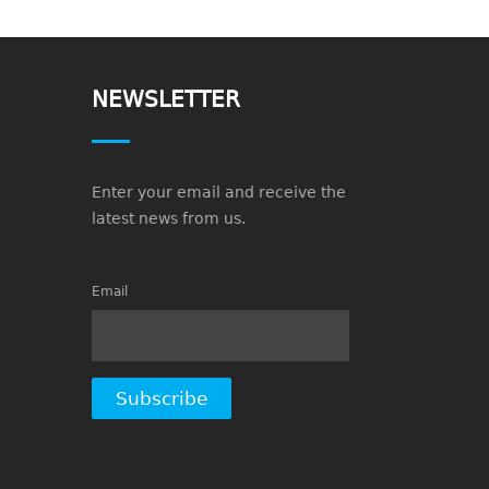
NEWSLETTER
Enter your email and receive the
latest news from us.
Email