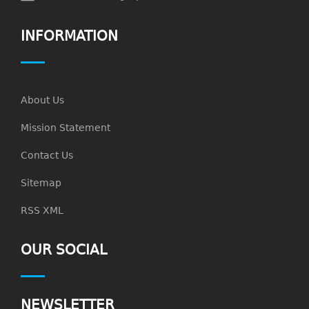
INFORMATION
About Us
Mission Statement
Contact Us
Sitemap
RSS XML
OUR SOCIAL
NEWSLETTER