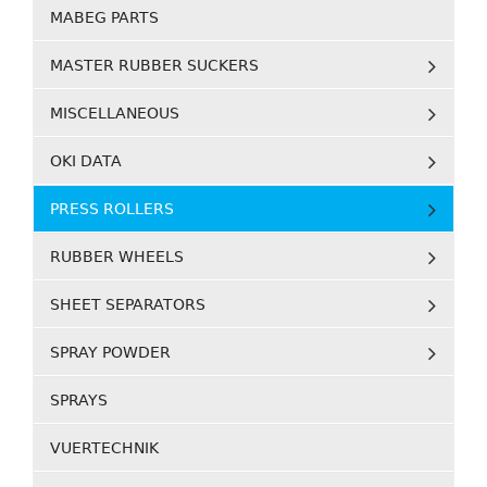
MABEG PARTS
MASTER RUBBER SUCKERS
MISCELLANEOUS
OKI DATA
PRESS ROLLERS
RUBBER WHEELS
SHEET SEPARATORS
SPRAY POWDER
SPRAYS
VUERTECHNIK