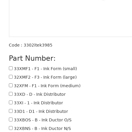
Code : 3302itek3985
Part Number:
33XMF1 - F1 - Ink Form (small)
32XMF2 - F3 - Ink Form (large)
32XFM - F1 - Ink Form (medium)
33XD - D - Ink Distributor
33XI - 1 - Ink Distributor
33D1 - D1 - Ink Distributor
33XBOS - B - Ink Ductor O/S
32XBNS - B - Ink Ductor N/S