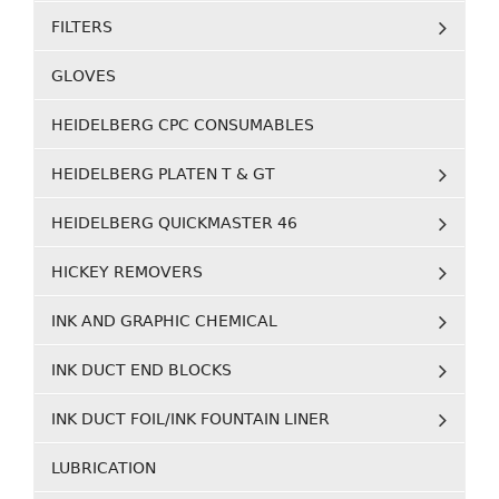
FILTERS
GLOVES
HEIDELBERG CPC CONSUMABLES
HEIDELBERG PLATEN T & GT
HEIDELBERG QUICKMASTER 46
HICKEY REMOVERS
INK AND GRAPHIC CHEMICAL
INK DUCT END BLOCKS
INK DUCT FOIL/INK FOUNTAIN LINER
LUBRICATION