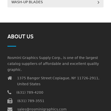
WASH-UP BLADES
ABOUT US
Rosmini Graphics Supply Corp., is one of the largest
catalog suppliers of affordable and excellent quality
graphic.
1375 Bangor Street Copiague, NY 11726-2911,
United States
(631) 789-4200
(631) 789-3551
sales@rosminigraphics.com