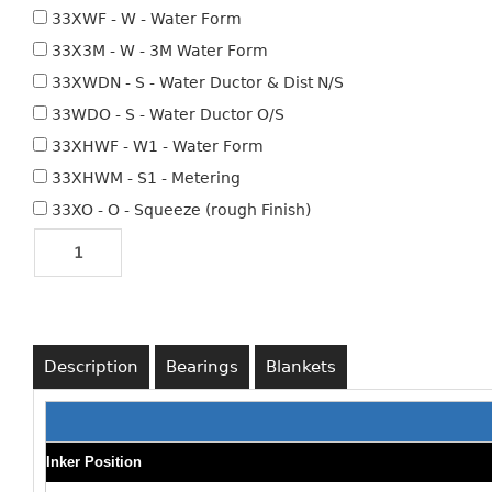
33XWF - W - Water Form
33X3M - W - 3M Water Form
33XWDN - S - Water Ductor & Dist N/S
33WDO - S - Water Ductor O/S
33XHWF - W1 - Water Form
33XHWM - S1 - Metering
33XO - O - Squeeze (rough Finish)
Description
Bearings
Blankets
Inker Position