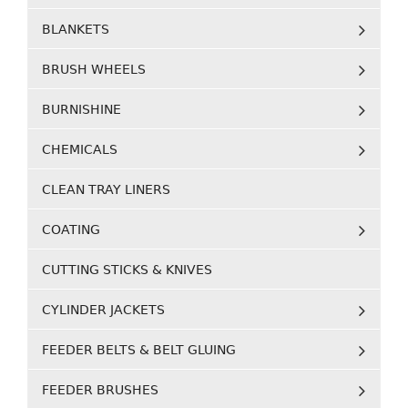
BLANKETS
BRUSH WHEELS
BURNISHINE
CHEMICALS
CLEAN TRAY LINERS
COATING
CUTTING STICKS & KNIVES
CYLINDER JACKETS
FEEDER BELTS & BELT GLUING
FEEDER BRUSHES