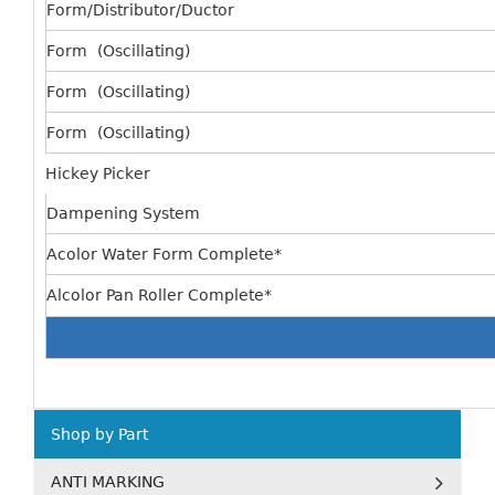
Form/Distributor/Ductor
Form (Oscillating)
Form (Oscillating)
Form (Oscillating)
Hickey Picker
Dampening System
Acolor Water Form Complete*
Alcolor Pan Roller Complete*
Shop by Part
ANTI MARKING