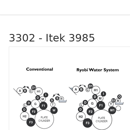
3302 - Itek 3985