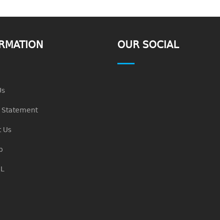
RMATION
OUR SOCIAL
Us
n Statement
 Us
p
L