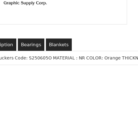
iption
Bearings
Blankets
Suckers Code: S250605O MATERIAL : NR COLOR: Orange THICKNE