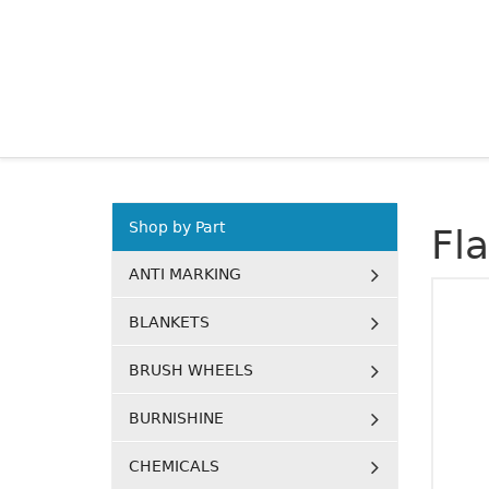
Shop by Part
Fl
ANTI MARKING
BLANKETS
BRUSH WHEELS
BURNISHINE
CHEMICALS