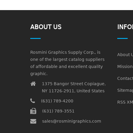
ABOUT US
INFO
Rosmini Graphics Supply Corp., is
About 
one of the largest catalog suppliers
of affordable and excellent quality
Missio
graphic.
Contact
1375 Bangor Street Copiague,
Sitema
NY 11726-2911, United States
(631) 789-4200
RSS XM
(631) 789-3551
sales@rosminigraphics.com