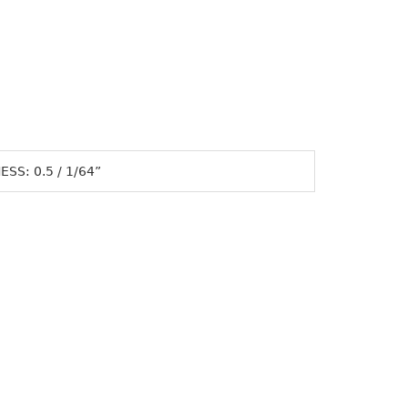
SS: 0.5 / 1/64”