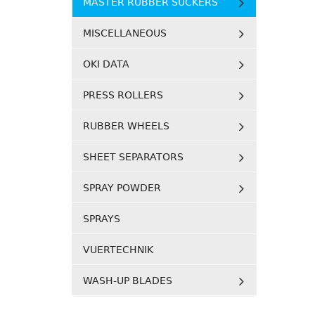
MASTER RUBBER SUCKERS
MISCELLANEOUS
OKI DATA
PRESS ROLLERS
RUBBER WHEELS
SHEET SEPARATORS
SPRAY POWDER
SPRAYS
VUERTECHNIK
WASH-UP BLADES