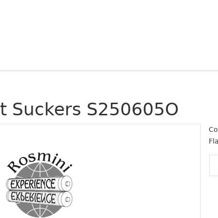
at Suckers S250605O
Co
Fl