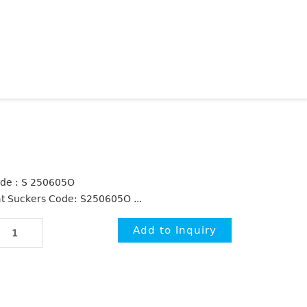
de : S 250605O
at Suckers Code: S250605O ...