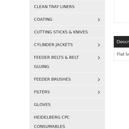
CLEAN TRAY LINERS
COATING
CUTTING STICKS & KNIVES
Descr
CYLINDER JACKETS
Flat 
FEEDER BELTS & BELT
GLUING
FEEDER BRUSHES
FILTERS
GLOVES
HEIDELBERG CPC
CONSUMABLES