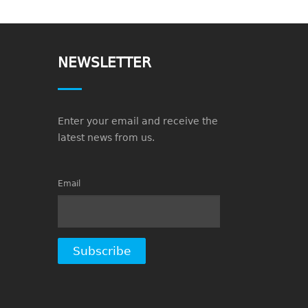
NEWSLETTER
Enter your email and receive the
latest news from us.
Email