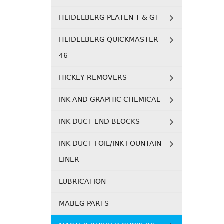
HEIDELBERG PLATEN T & GT
HEIDELBERG QUICKMASTER
46
HICKEY REMOVERS
INK AND GRAPHIC CHEMICAL
INK DUCT END BLOCKS
INK DUCT FOIL/INK FOUNTAIN
LINER
LUBRICATION
MABEG PARTS