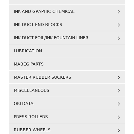
INK AND GRAPHIC CHEMICAL
INK DUCT END BLOCKS
INK DUCT FOIL/INK FOUNTAIN LINER
LUBRICATION
MABEG PARTS
MASTER RUBBER SUCKERS
MISCELLANEOUS
OKI DATA
PRESS ROLLERS
RUBBER WHEELS