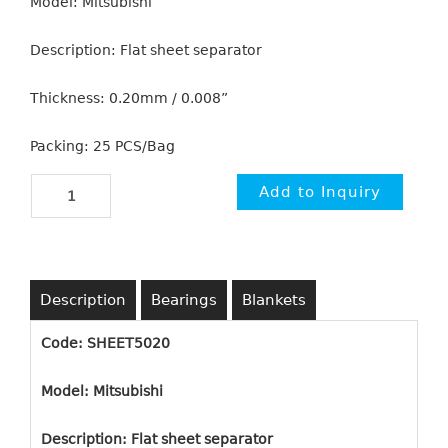
Model: Mitsubishi
Description: Flat sheet separator
Thickness: 0.20mm / 0.008”
Packing: 25 PCS/Bag
Description
Bearings
Blankets
Code: SHEET5020
Model: Mitsubishi
Description: Flat sheet separator