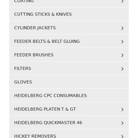
COATING
CUTTING STICKS & KNIVES
CYLINDER JACKETS
FEEDER BELTS & BELT GLUING
FEEDER BRUSHES
FILTERS
GLOVES
HEIDELBERG CPC CONSUMABLES
HEIDELBERG PLATEN T & GT
HEIDELBERG QUICKMASTER 46
HICKEY REMOVERS