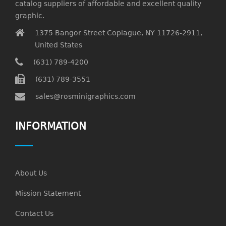
catalog suppliers of affordable and excellent quality
graphic.
1375 Bangor Street Copiague, NY 11726-2911,
United States
(631) 789-4200
(631) 789-3551
sales@rosminigraphics.com
INFORMATION
About Us
Mission Statement
Contact Us