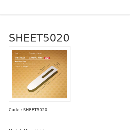
SHEET5020
Code : SHEET5020