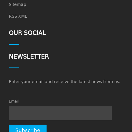
Sitemap
RSS XML
OUR SOCIAL
NEWSLETTER
Enter your email and receive the latest news from us.
Email