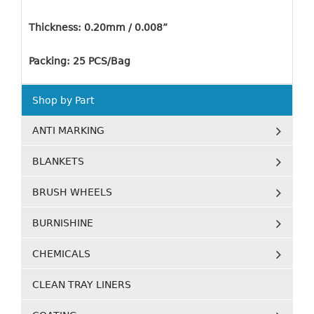
Thickness: 0.20mm / 0.008”
Packing: 25 PCS/Bag
Shop by Part
ANTI MARKING
BLANKETS
BRUSH WHEELS
BURNISHINE
CHEMICALS
CLEAN TRAY LINERS