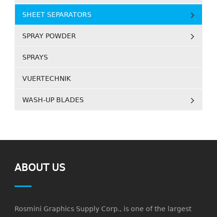
SHEET SEPARATORS
SPRAY POWDER
SPRAYS
VUERTECHNIK
WASH-UP BLADES
ABOUT US
Rosmini Graphics Supply Corp., is one of the largest