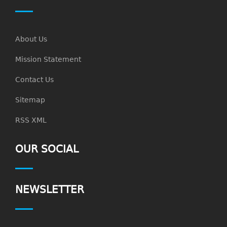
About Us
Mission Statement
Contact Us
Sitemap
RSS XML
OUR SOCIAL
NEWSLETTER