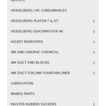
GLOVES
HEIDELBERG CPC CONSUMABLES
HEIDELBERG PLATEN T & GT
HEIDELBERG QUICKMASTER 46
HICKEY REMOVERS
INK AND GRAPHIC CHEMICAL
INK DUCT END BLOCKS
INK DUCT FOIL/INK FOUNTAIN LINER
LUBRICATION
MABEG PARTS
MASTER RUBBER SUCKERS