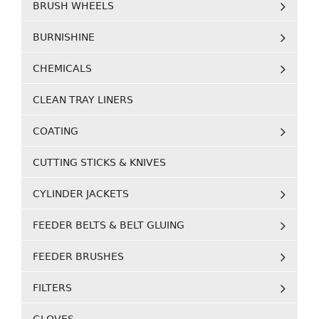
BRUSH WHEELS
BURNISHINE
CHEMICALS
CLEAN TRAY LINERS
COATING
CUTTING STICKS & KNIVES
CYLINDER JACKETS
FEEDER BELTS & BELT GLUING
FEEDER BRUSHES
FILTERS