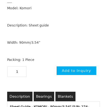
----
Model: Komori
Description: Sheet guide
Width: 90mm/3.54”
Packing: 1 Piece
Description
Bearings
Blankets
Sheet Guide - KOMORI - 90mm/3.54" (S/N: 274-