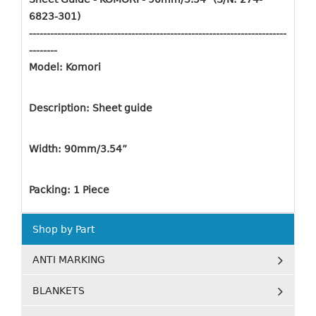
6823-301)
-------------------------------------------------------------------------
--------
Model: Komori
Description: Sheet guide
Width: 90mm/3.54”
Packing: 1 Piece
Shop by Part
ANTI MARKING
BLANKETS