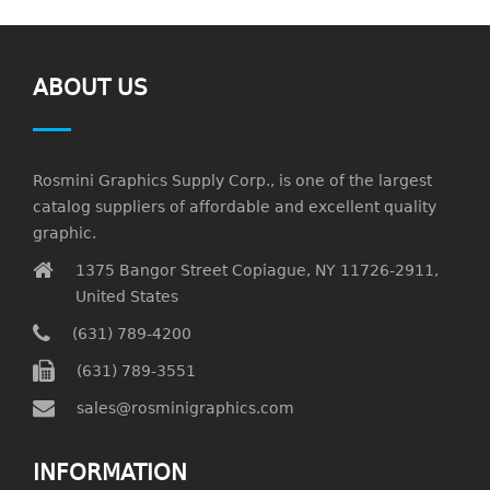
ABOUT US
Rosmini Graphics Supply Corp., is one of the largest
catalog suppliers of affordable and excellent quality
graphic.
1375 Bangor Street Copiague, NY 11726-2911,
United States
(631) 789-4200
(631) 789-3551
sales@rosminigraphics.com
INFORMATION