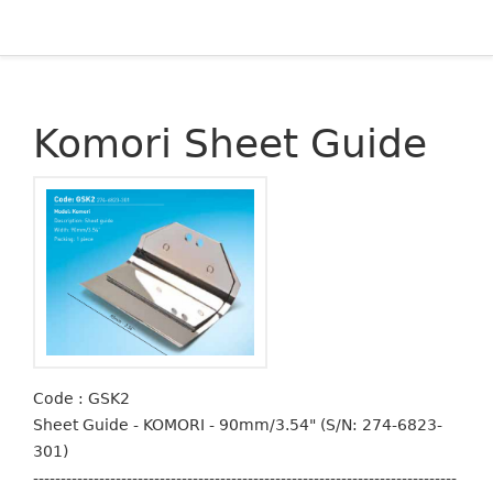
Komori Sheet Guide
Code : GSK2
Sheet Guide - KOMORI - 90mm/3.54" (S/N: 274-6823-
301)
-----------------------------------------------------------------------------