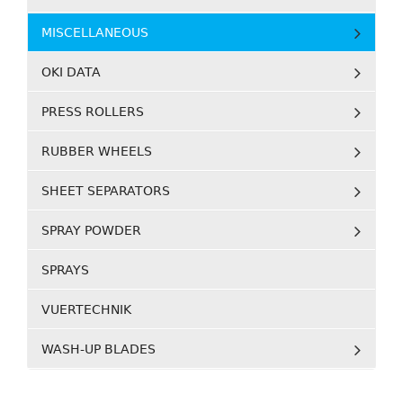
MISCELLANEOUS
OKI DATA
PRESS ROLLERS
RUBBER WHEELS
SHEET SEPARATORS
SPRAY POWDER
SPRAYS
VUERTECHNIK
WASH-UP BLADES