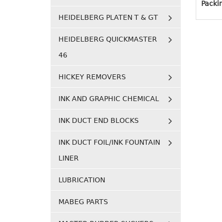
Packi
HEIDELBERG PLATEN T & GT
HEIDELBERG QUICKMASTER
46
HICKEY REMOVERS
INK AND GRAPHIC CHEMICAL
INK DUCT END BLOCKS
INK DUCT FOIL/INK FOUNTAIN
LINER
LUBRICATION
MABEG PARTS