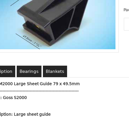
Pa
iption
Bearings
Blankets
M2000 Large Sheet Guide 79 x 49.5mm
------------------------------------------
-------------
: Goss S2000
iption: Large sheet guide