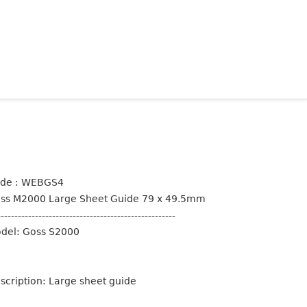
de : WEBGS4
ss M2000 Large Sheet Guide 79 x 49.5mm
----------------------------------------------------
del: Goss S2000
scription: Large sheet guide