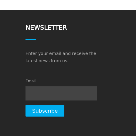
NEWSLETTER
Enter your email and receive the
latest news from us.
Email