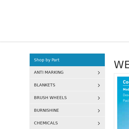
Shop by Part
WE
ANTI MARKING
BLANKETS
BRUSH WHEELS
BURNISHINE
CHEMICALS