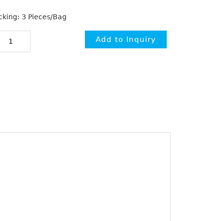
cking: 3 Pieces/Bag