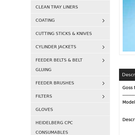
CLEAN TRAY LINERS
COATING
CUTTING STICKS & KNIVES
CYLINDER JACKETS
FEEDER BELTS & BELT
GLUING
Descr
FEEDER BRUSHES
Goss 
--------
FILTERS
Model
GLOVES
Descr
HEIDELBERG CPC
CONSUMABLES