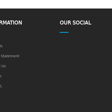
RMATION
OUR SOCIAL
Us
n Statement
 Us
p
L