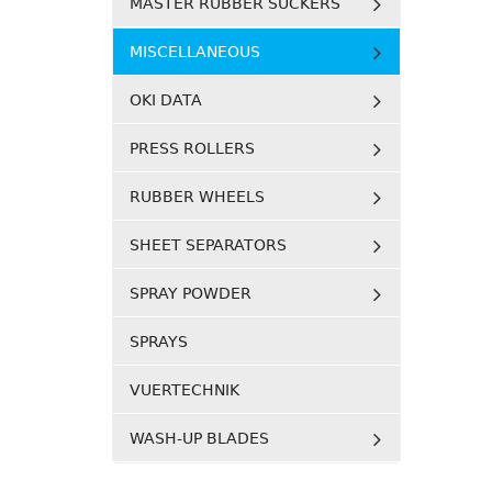
MASTER RUBBER SUCKERS
MISCELLANEOUS
OKI DATA
PRESS ROLLERS
RUBBER WHEELS
SHEET SEPARATORS
SPRAY POWDER
SPRAYS
VUERTECHNIK
WASH-UP BLADES