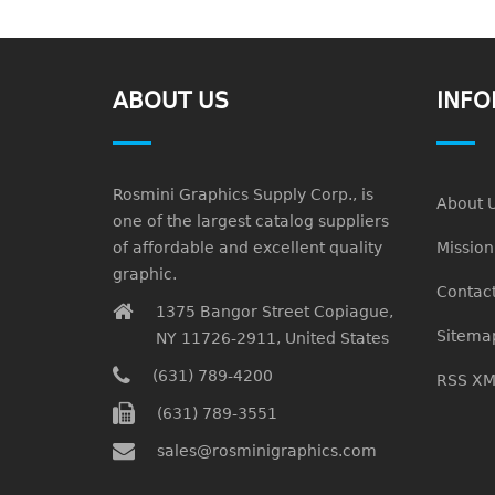
ABOUT US
INFO
Rosmini Graphics Supply Corp., is
About 
one of the largest catalog suppliers
of affordable and excellent quality
Missio
graphic.
Contact
1375 Bangor Street Copiague,
Sitema
NY 11726-2911, United States
(631) 789-4200
RSS XM
(631) 789-3551
sales@rosminigraphics.com