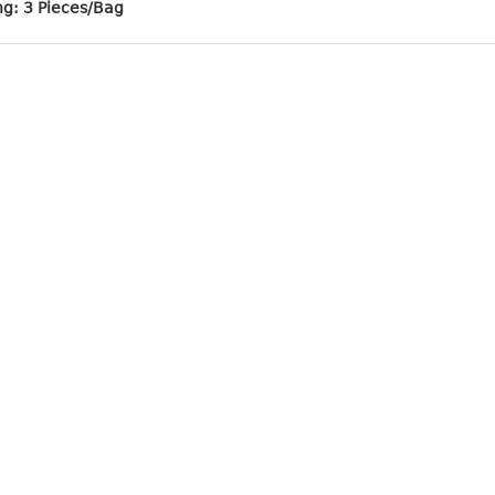
ng: 3 Pieces/Bag