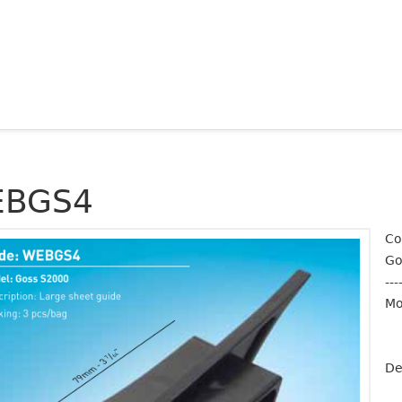
BGS4
Co
Go
---
Mo
De