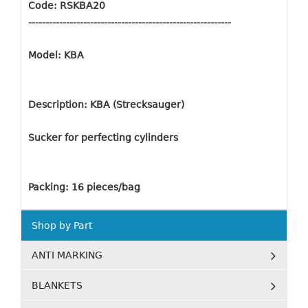
Code: RSKBA20
-----------------------------------------------------------
Model: KBA
Description: KBA (Strecksauger)
Sucker for perfecting cylinders
Packing: 16 pieces/bag
Shop by Part
ANTI MARKING
BLANKETS