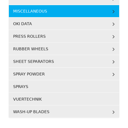
MISCELLANEOUS
OKI DATA
PRESS ROLLERS
RUBBER WHEELS
SHEET SEPARATORS
SPRAY POWDER
SPRAYS
VUERTECHNIK
WASH-UP BLADES