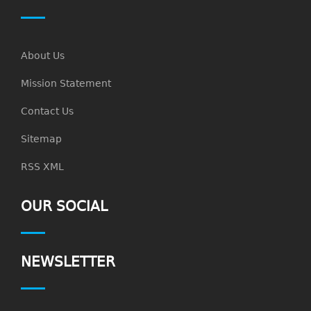
About Us
Mission Statement
Contact Us
Sitemap
RSS XML
OUR SOCIAL
NEWSLETTER