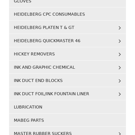
GLOVES
HEIDELBERG CPC CONSUMABLES
HEIDELBERG PLATEN T & GT
HEIDELBERG QUICKMASTER 46
HICKEY REMOVERS
INK AND GRAPHIC CHEMICAL
INK DUCT END BLOCKS
INK DUCT FOIL/INK FOUNTAIN LINER
LUBRICATION
MABEG PARTS
MASTER RUBBER SUCKERS