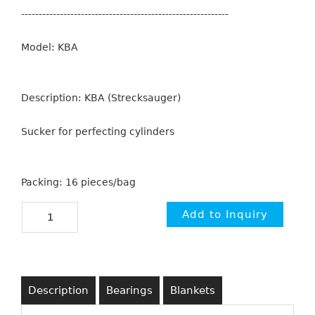
-----------------------------------------------------------
Model: KBA
Description: KBA (Strecksauger)
Sucker for perfecting cylinders
Packing: 16 pieces/bag
Description
Bearings
Blankets