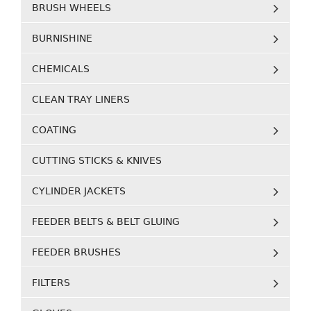
BRUSH WHEELS
BURNISHINE
CHEMICALS
CLEAN TRAY LINERS
COATING
CUTTING STICKS & KNIVES
CYLINDER JACKETS
FEEDER BELTS & BELT GLUING
FEEDER BRUSHES
FILTERS