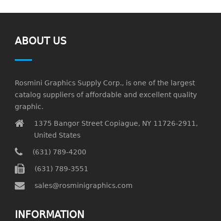
ABOUT US
Rosmini Graphics Supply Corp., is one of the largest
catalog suppliers of affordable and excellent quality
graphic.
1375 Bangor Street Copiague, NY 11726-2911,
United States
(631) 789-4200
(631) 789-3551
sales@rosminigraphics.com
INFORMATION