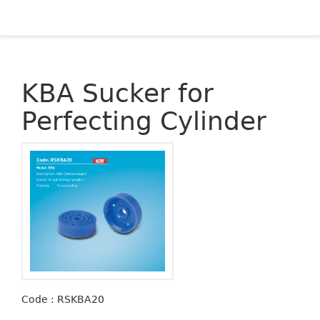
KBA Sucker for
Perfecting Cylinder
Code : RSKBA20