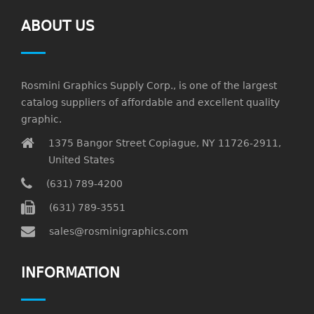
ABOUT US
Rosmini Graphics Supply Corp., is one of the largest
catalog suppliers of affordable and excellent quality
graphic.
1375 Bangor Street Copiague, NY 11726-2911,
United States
(631) 789-4200
(631) 789-3551
sales@rosminigraphics.com
INFORMATION