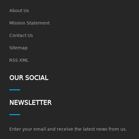
About Us
Mission Statement
Contact Us
Sitemap
RSS XML
OUR SOCIAL
NEWSLETTER
Enter your email and receive the latest news from us.