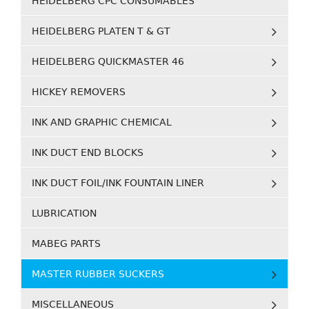
HEIDELBERG CPC CONSUMABLES
HEIDELBERG PLATEN T & GT
HEIDELBERG QUICKMASTER 46
HICKEY REMOVERS
INK AND GRAPHIC CHEMICAL
INK DUCT END BLOCKS
INK DUCT FOIL/INK FOUNTAIN LINER
LUBRICATION
MABEG PARTS
MASTER RUBBER SUCKERS
MISCELLANEOUS