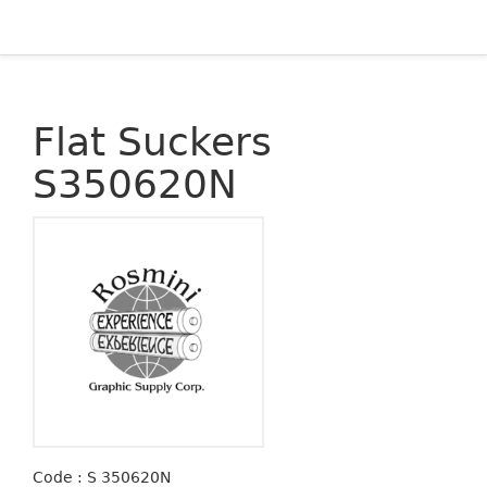
Flat Suckers
S350620N
Code : S 350620N