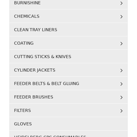
BURNISHINE
CHEMICALS
CLEAN TRAY LINERS
COATING
CUTTING STICKS & KNIVES
CYLINDER JACKETS
FEEDER BELTS & BELT GLUING
FEEDER BRUSHES
FILTERS
GLOVES