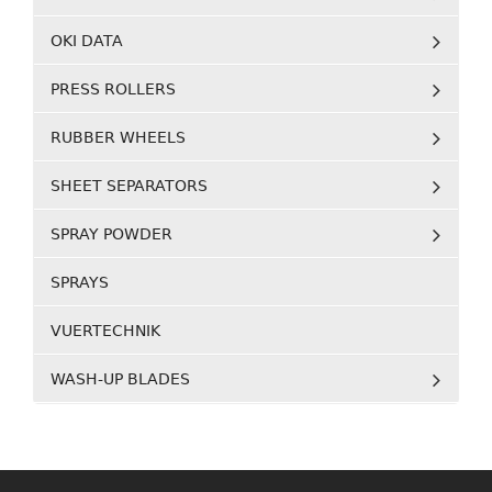
OKI DATA
PRESS ROLLERS
RUBBER WHEELS
SHEET SEPARATORS
SPRAY POWDER
SPRAYS
VUERTECHNIK
WASH-UP BLADES