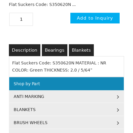
Flat Suckers Code: S350620N ...
Description
Bearings
Blankets
Flat Suckers Code: S350620N MATERIAL : NR
COLOR: Green THICKNESS: 2.0 / 5/64”
Shop by Part
ANTI MARKING
BLANKETS
BRUSH WHEELS