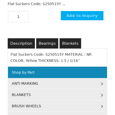
Flat Suckers Code: S250515Y ...
Description
Bearings
Blankets
Flat Suckers Code: S250515Y MATERIAL : NR
COLOR: Yellow THICKNESS: 1.5 / 1/16”
Shop by Part
ANTI MARKING
BLANKETS
BRUSH WHEELS