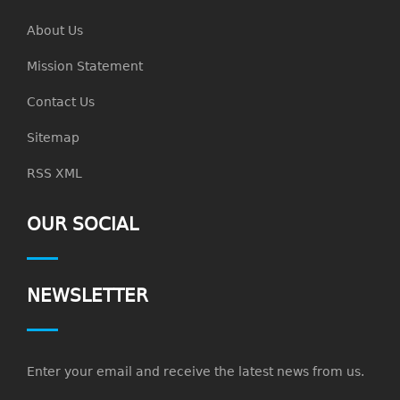
About Us
Mission Statement
Contact Us
Sitemap
RSS XML
OUR SOCIAL
NEWSLETTER
Enter your email and receive the latest news from us.