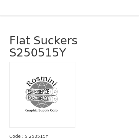
Flat Suckers
S250515Y
Code : S 250515Y