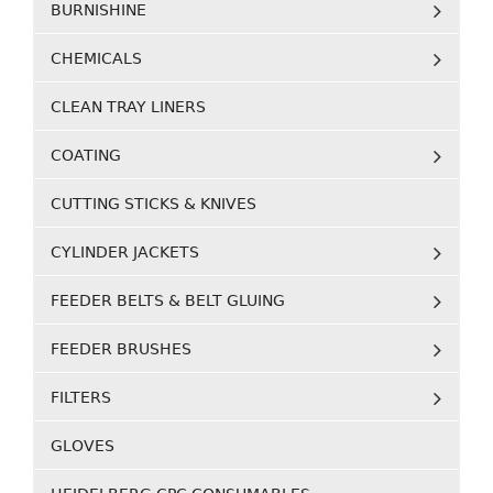
BURNISHINE
CHEMICALS
CLEAN TRAY LINERS
COATING
CUTTING STICKS & KNIVES
CYLINDER JACKETS
FEEDER BELTS & BELT GLUING
FEEDER BRUSHES
FILTERS
GLOVES