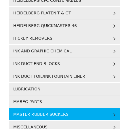
HEIDELBERG CPC CONSUMABLES
HEIDELBERG PLATEN T & GT
HEIDELBERG QUICKMASTER 46
HICKEY REMOVERS
INK AND GRAPHIC CHEMICAL
INK DUCT END BLOCKS
INK DUCT FOIL/INK FOUNTAIN LINER
LUBRICATION
MABEG PARTS
MASTER RUBBER SUCKERS
MISCELLANEOUS