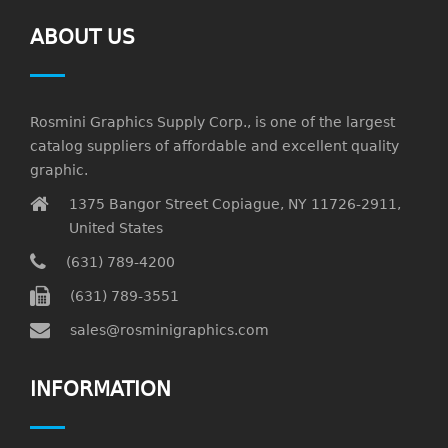
ABOUT US
Rosmini Graphics Supply Corp., is one of the largest
catalog suppliers of affordable and excellent quality
graphic.
1375 Bangor Street Copiague, NY 11726-2911,
United States
(631) 789-4200
(631) 789-3551
sales@rosminigraphics.com
INFORMATION