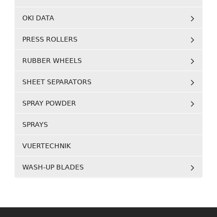
OKI DATA
PRESS ROLLERS
RUBBER WHEELS
SHEET SEPARATORS
SPRAY POWDER
SPRAYS
VUERTECHNIK
WASH-UP BLADES