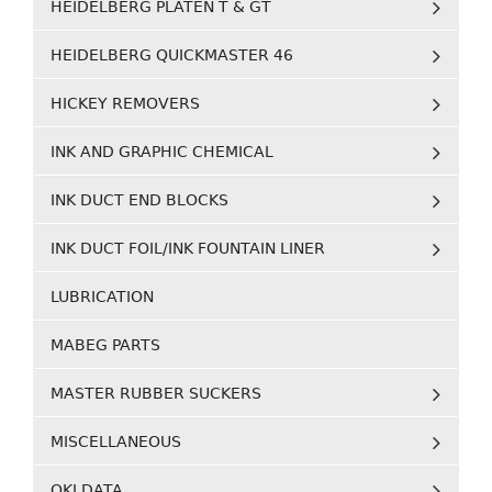
HEIDELBERG PLATEN T & GT
HEIDELBERG QUICKMASTER 46
HICKEY REMOVERS
INK AND GRAPHIC CHEMICAL
INK DUCT END BLOCKS
INK DUCT FOIL/INK FOUNTAIN LINER
LUBRICATION
MABEG PARTS
MASTER RUBBER SUCKERS
MISCELLANEOUS
OKI DATA