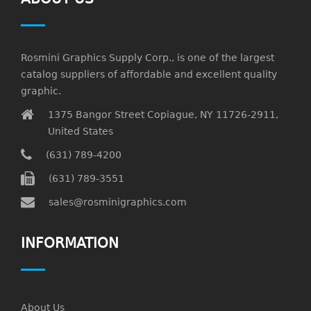
Rosmini Graphics Supply Corp., is one of the largest
catalog suppliers of affordable and excellent quality
graphic.
1375 Bangor Street Copiague, NY 11726-2911,
United States
(631) 789-4200
(631) 789-3551
sales@rosminigraphics.com
INFORMATION
About Us