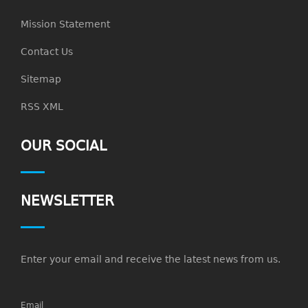
Mission Statement
Contact Us
Sitemap
RSS XML
OUR SOCIAL
NEWSLETTER
Enter your email and receive the latest news from us.
Email