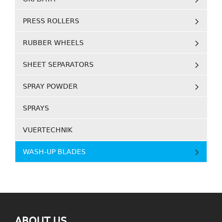
PRESS ROLLERS
RUBBER WHEELS
SHEET SEPARATORS
SPRAY POWDER
SPRAYS
VUERTECHNIK
WASH-UP BLADES
ABOUT US