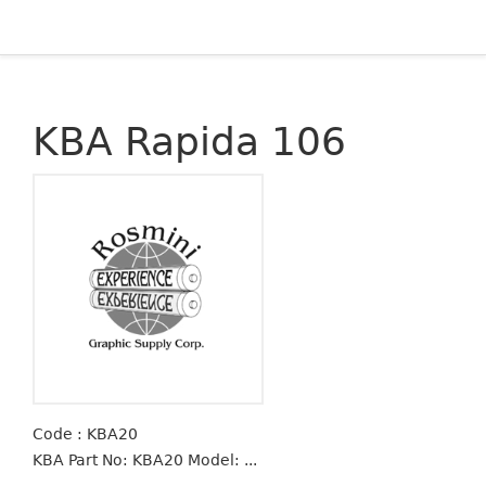
KBA Rapida 106
Code : KBA20
KBA Part No: KBA20 Model: ...