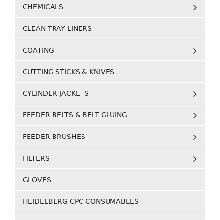
CHEMICALS
CLEAN TRAY LINERS
COATING
CUTTING STICKS & KNIVES
CYLINDER JACKETS
FEEDER BELTS & BELT GLUING
FEEDER BRUSHES
FILTERS
GLOVES
HEIDELBERG CPC CONSUMABLES