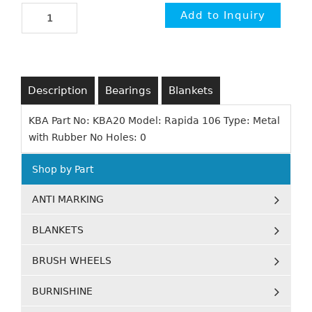
Description
Bearings
Blankets
KBA Part No: KBA20 Model: Rapida 106 Type: Metal
with Rubber No Holes: 0
Shop by Part
ANTI MARKING
BLANKETS
BRUSH WHEELS
BURNISHINE