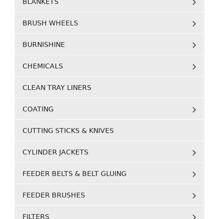
BLANKETS
BRUSH WHEELS
BURNISHINE
CHEMICALS
CLEAN TRAY LINERS
COATING
CUTTING STICKS & KNIVES
CYLINDER JACKETS
FEEDER BELTS & BELT GLUING
FEEDER BRUSHES
FILTERS