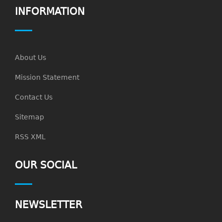
INFORMATION
About Us
Mission Statement
Contact Us
Sitemap
RSS XML
OUR SOCIAL
NEWSLETTER