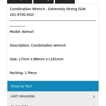
Combination Wrench - Extremely Strong (S/N:
261.9700.402)
-------------------------------------------------------------------------
-------------
Model: Komori
Description: Combination wrench
Size: 17mm x Ø8mm x L181mm
Packing: 1 Piece
Shop by Part
ANTI MARKING