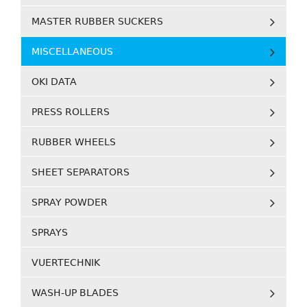
MASTER RUBBER SUCKERS
MISCELLANEOUS
OKI DATA
PRESS ROLLERS
RUBBER WHEELS
SHEET SEPARATORS
SPRAY POWDER
SPRAYS
VUERTECHNIK
WASH-UP BLADES