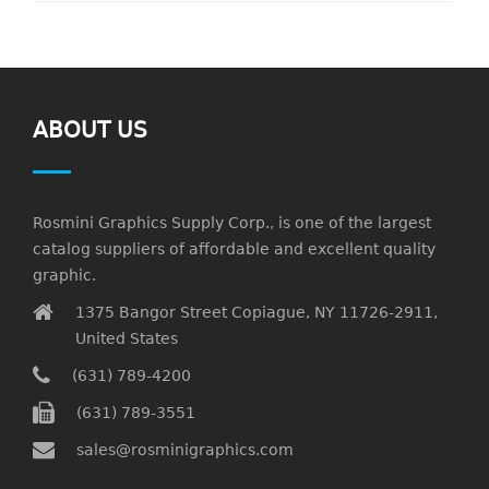
ABOUT US
Rosmini Graphics Supply Corp., is one of the largest
catalog suppliers of affordable and excellent quality
graphic.
1375 Bangor Street Copiague, NY 11726-2911,
United States
(631) 789-4200
(631) 789-3551
sales@rosminigraphics.com