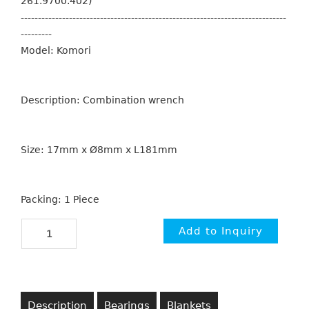
261.9700.402)
-----------------------------------------------------------------------------
---------
Model: Komori
Description: Combination wrench
Size: 17mm x Ø8mm x L181mm
Packing: 1 Piece
Description
Bearings
Blankets