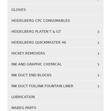
GLOVES
HEIDELBERG CPC CONSUMABLES
HEIDELBERG PLATEN T & GT
HEIDELBERG QUICKMASTER 46
HICKEY REMOVERS
INK AND GRAPHIC CHEMICAL
INK DUCT END BLOCKS
INK DUCT FOIL/INK FOUNTAIN LINER
LUBRICATION
MABEG PARTS