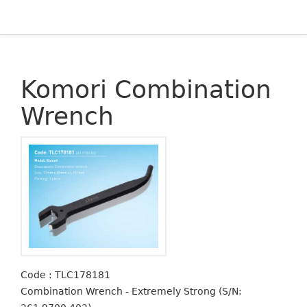
Komori Combination
Wrench
Code : TLC178181
Combination Wrench - Extremely Strong (S/N: