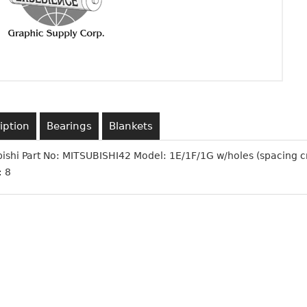
iption
Bearings
Blankets
bishi Part No: MITSUBISHI42 Model: 1E/1F/1G w/holes (spacing 
: 8