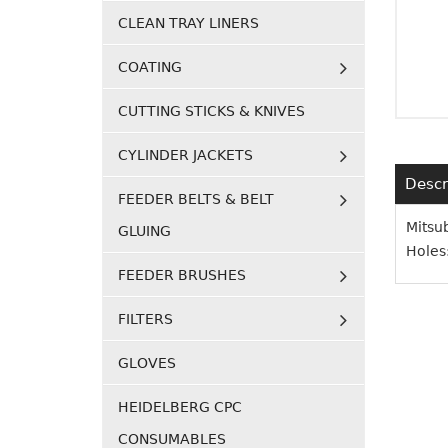
CLEAN TRAY LINERS
COATING
CUTTING STICKS & KNIVES
CYLINDER JACKETS
Descr
FEEDER BELTS & BELT
Mitsu
GLUING
Holes
FEEDER BRUSHES
FILTERS
GLOVES
HEIDELBERG CPC
CONSUMABLES