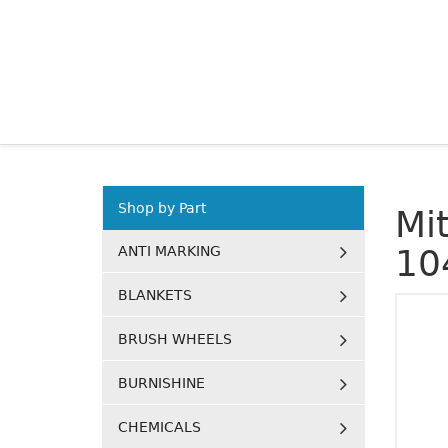
Shop by Part
Mi
ANTI MARKING
10
BLANKETS
BRUSH WHEELS
BURNISHINE
CHEMICALS