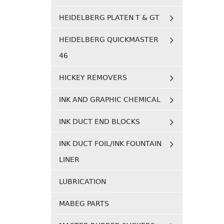
HEIDELBERG PLATEN T & GT
HEIDELBERG QUICKMASTER
46
HICKEY REMOVERS
INK AND GRAPHIC CHEMICAL
INK DUCT END BLOCKS
INK DUCT FOIL/INK FOUNTAIN
LINER
LUBRICATION
MABEG PARTS