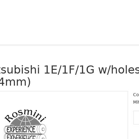
tsubishi 1E/1F/1G w/holes
4mm)
Co
Mi