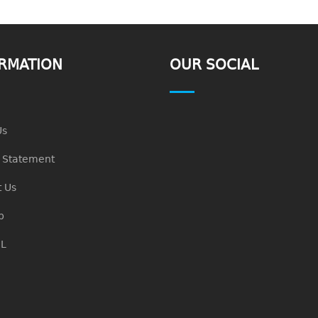
RMATION
OUR SOCIAL
Us
n Statement
 Us
p
L