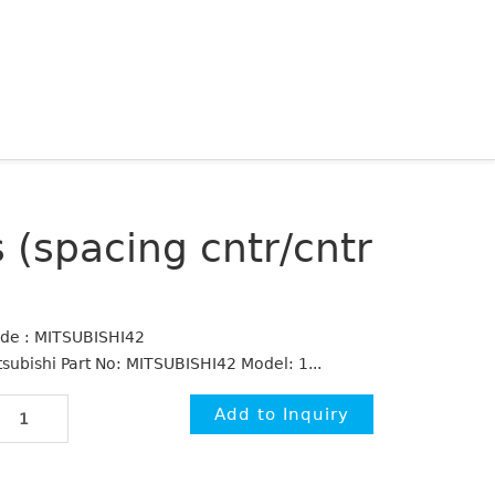
 (spacing cntr/cntr
de : MITSUBISHI42
tsubishi Part No: MITSUBISHI42 Model: 1...