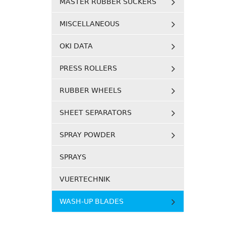
MASTER RUBBER SUCKERS
MISCELLANEOUS
OKI DATA
PRESS ROLLERS
RUBBER WHEELS
SHEET SEPARATORS
SPRAY POWDER
SPRAYS
VUERTECHNIK
WASH-UP BLADES