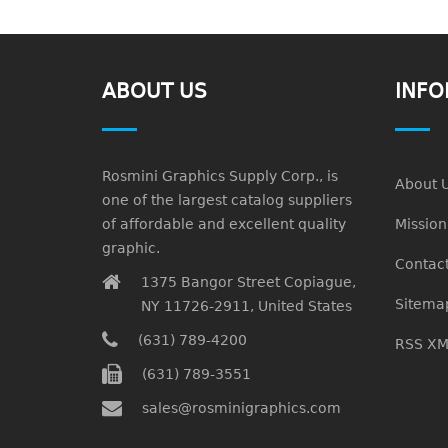
ABOUT US
INFO
Rosmini Graphics Supply Corp., is
About 
one of the largest catalog suppliers
of affordable and excellent quality
Missio
graphic.
Contact
1375 Bangor Street Copiague,
Sitema
NY 11726-2911, United States
(631) 789-4200
RSS XM
(631) 789-3551
sales@rosminigraphics.com