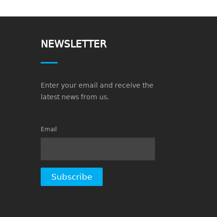
NEWSLETTER
Enter your email and receive the
latest news from us.
Email