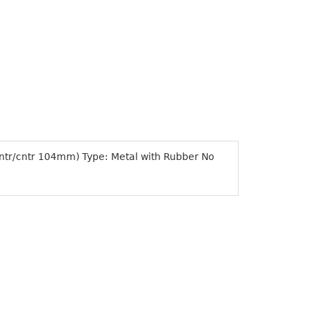
cntr/cntr 104mm) Type: Metal with Rubber No