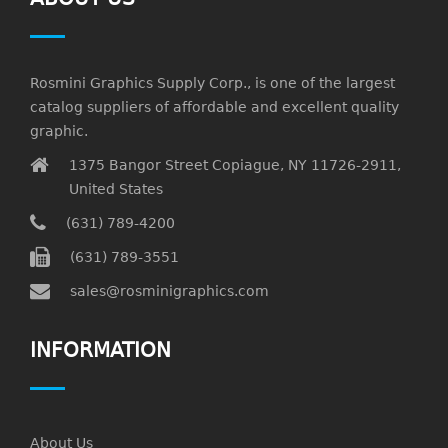
Rosmini Graphics Supply Corp., is one of the largest
catalog suppliers of affordable and excellent quality
graphic.
1375 Bangor Street Copiague, NY 11726-2911,
United States
(631) 789-4200
(631) 789-3551
sales@rosminigraphics.com
INFORMATION
About Us