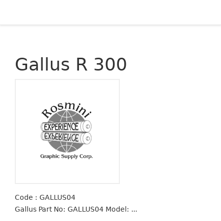
Gallus R 300
Code : GALLUS04
Gallus Part No: GALLUS04 Model: ...