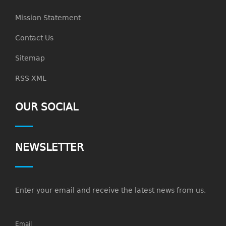
Mission Statement
Contact Us
Sitemap
RSS XML
OUR SOCIAL
NEWSLETTER
Enter your email and receive the latest news from us.
Email