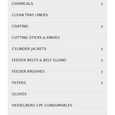
CHEMICALS
CLEAN TRAY LINERS
COATING
CUTTING STICKS & KNIVES
CYLINDER JACKETS
FEEDER BELTS & BELT GLUING
FEEDER BRUSHES
FILTERS
GLOVES
HEIDELBERG CPC CONSUMABLES