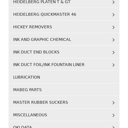
HEIDELBERG PLATEN T & GT
HEIDELBERG QUICKMASTER 46
HICKEY REMOVERS
INK AND GRAPHIC CHEMICAL
INK DUCT END BLOCKS
INK DUCT FOIL/INK FOUNTAIN LINER
LUBRICATION
MABEG PARTS
MASTER RUBBER SUCKERS
MISCELLANEOUS
OKI DATA