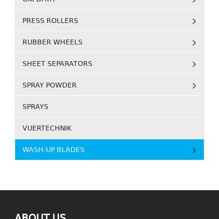
PRESS ROLLERS
RUBBER WHEELS
SHEET SEPARATORS
SPRAY POWDER
SPRAYS
VUERTECHNIK
WASH-UP BLADES
ABOUT US