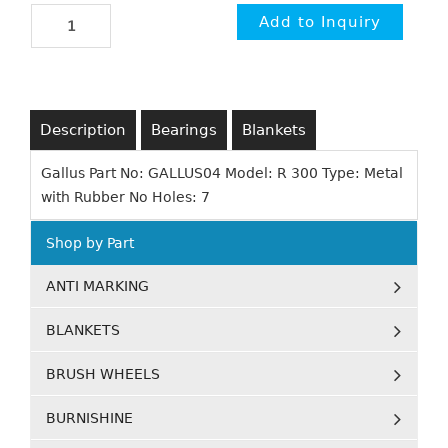
Description
Bearings
Blankets
Gallus Part No: GALLUS04 Model: R 300 Type: Metal
with Rubber No Holes: 7
Shop by Part
ANTI MARKING
BLANKETS
BRUSH WHEELS
BURNISHINE