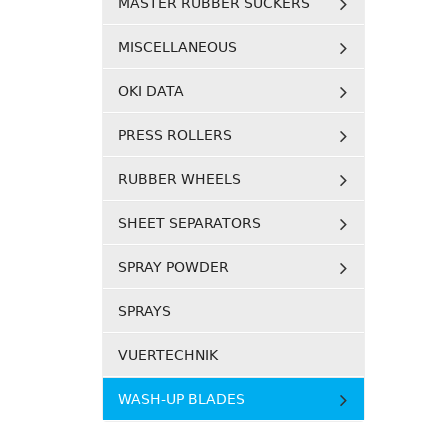
MASTER RUBBER SUCKERS
MISCELLANEOUS
OKI DATA
PRESS ROLLERS
RUBBER WHEELS
SHEET SEPARATORS
SPRAY POWDER
SPRAYS
VUERTECHNIK
WASH-UP BLADES