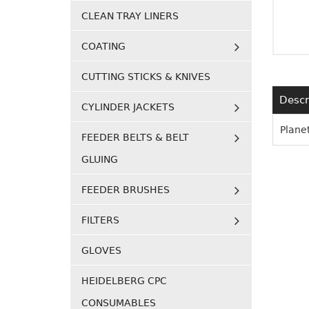
CLEAN TRAY LINERS
COATING
CUTTING STICKS & KNIVES
Descr
CYLINDER JACKETS
Planet
FEEDER BELTS & BELT
GLUING
FEEDER BRUSHES
FILTERS
GLOVES
HEIDELBERG CPC
CONSUMABLES