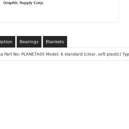
iption
Bearings
Blankets
a Part No: PLANETA05 Model: 6 standard (clear, soft plastic) Typ