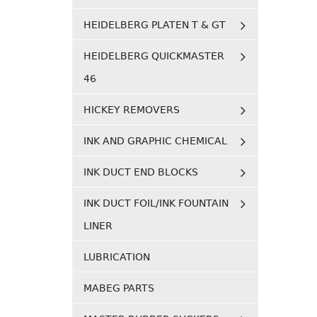
HEIDELBERG PLATEN T & GT
HEIDELBERG QUICKMASTER
46
HICKEY REMOVERS
INK AND GRAPHIC CHEMICAL
INK DUCT END BLOCKS
INK DUCT FOIL/INK FOUNTAIN
LINER
LUBRICATION
MABEG PARTS