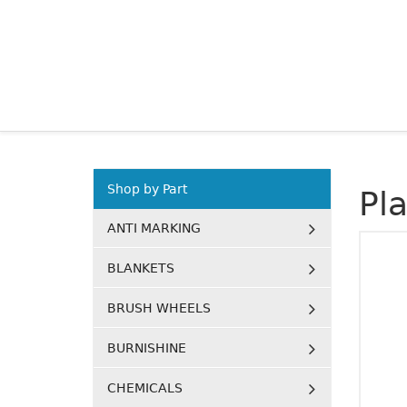
Shop by Part
Pl
ANTI MARKING
BLANKETS
BRUSH WHEELS
BURNISHINE
CHEMICALS