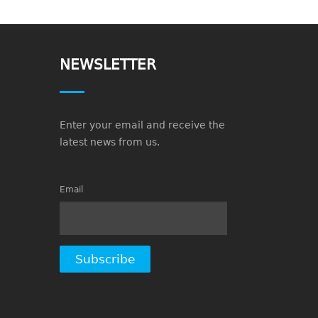
NEWSLETTER
Enter your email and receive the
latest news from us.
Email