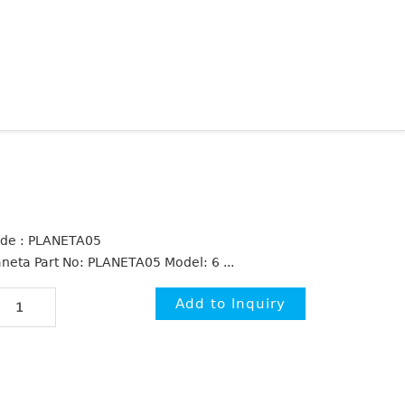
de : PLANETA05
aneta Part No: PLANETA05 Model: 6 ...