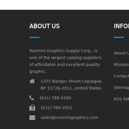
ABOUT US
INFO
Rosmini Graphics Supply Corp., is
About 
one of the largest catalog suppliers
of affordable and excellent quality
Missio
graphic.
Contact
1375 Bangor Street Copiague,
Sitema
NY 11726-2911, United States
(631) 789-4200
RSS XM
(631) 789-3551
sales@rosminigraphics.com