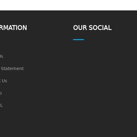
RMATION
OUR SOCIAL
Us
n Statement
 Us
p
L