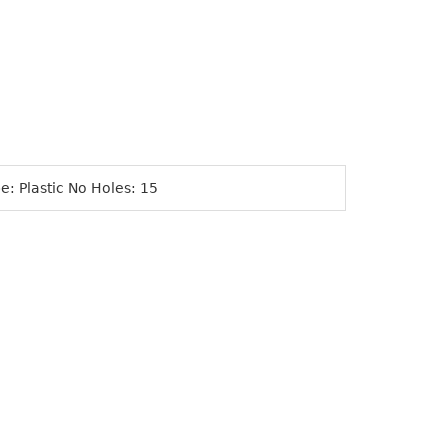
e: Plastic No Holes: 15