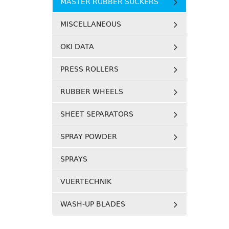
MASTER RUBBER SUCKERS
MISCELLANEOUS
OKI DATA
PRESS ROLLERS
RUBBER WHEELS
SHEET SEPARATORS
SPRAY POWDER
SPRAYS
VUERTECHNIK
WASH-UP BLADES