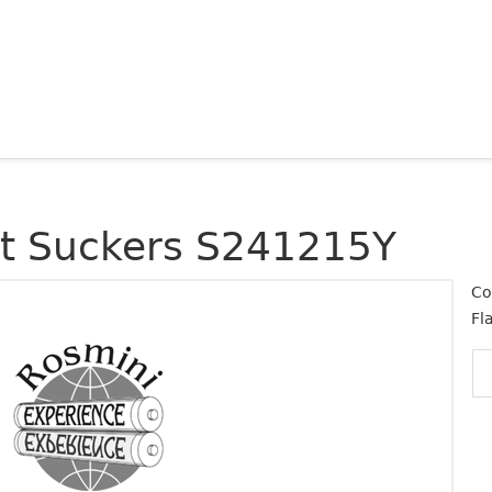
at Suckers S241215Y
Co
Fl