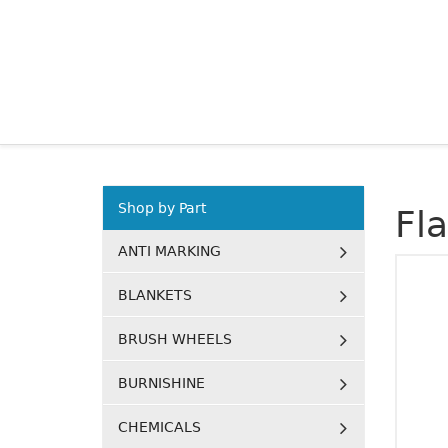
Shop by Part
Fl
ANTI MARKING
BLANKETS
BRUSH WHEELS
BURNISHINE
CHEMICALS