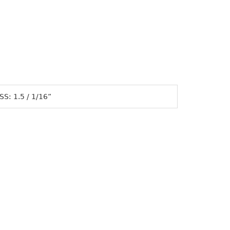
S: 1.5 / 1/16”