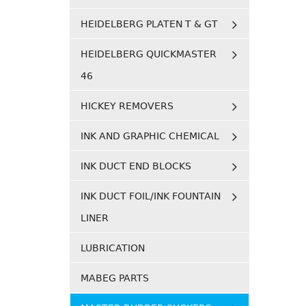
HEIDELBERG PLATEN T & GT
HEIDELBERG QUICKMASTER
46
HICKEY REMOVERS
INK AND GRAPHIC CHEMICAL
INK DUCT END BLOCKS
INK DUCT FOIL/INK FOUNTAIN
LINER
LUBRICATION
MABEG PARTS