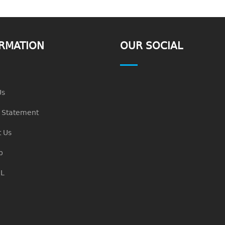
RMATION
OUR SOCIAL
Us
n Statement
 Us
p
L