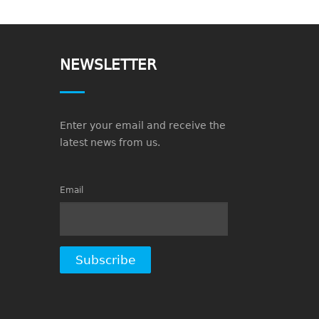
NEWSLETTER
Enter your email and receive the
latest news from us.
Email