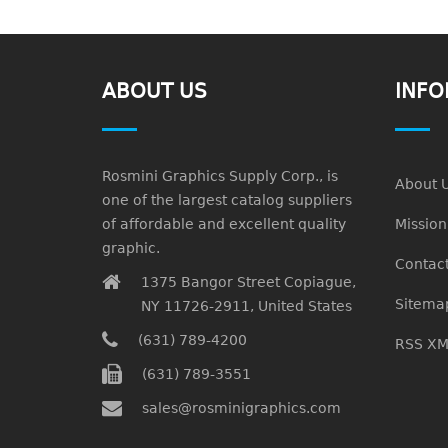
ABOUT US
INFO
Rosmini Graphics Supply Corp., is
About 
one of the largest catalog suppliers
of affordable and excellent quality
Missio
graphic.
Contact
1375 Bangor Street Copiague,
Sitema
NY 11726-2911, United States
(631) 789-4200
RSS XM
(631) 789-3551
sales@rosminigraphics.com