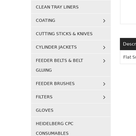
CLEAN TRAY LINERS
COATING
CUTTING STICKS & KNIVES
Descr
CYLINDER JACKETS
Flat 
FEEDER BELTS & BELT
GLUING
FEEDER BRUSHES
FILTERS
GLOVES
HEIDELBERG CPC
CONSUMABLES