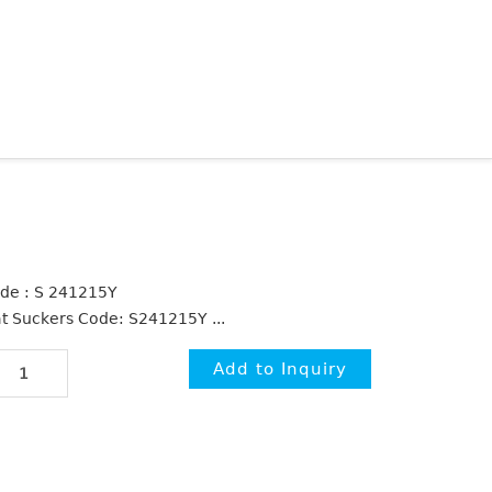
de : S 241215Y
at Suckers Code: S241215Y ...