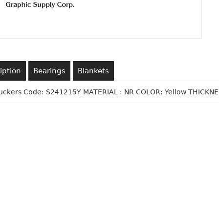
iption
Bearings
Blankets
Suckers Code: S241215Y MATERIAL : NR COLOR: Yellow THICKNES