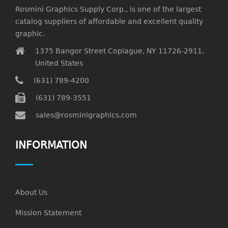
Rosmini Graphics Supply Corp., is one of the largest
catalog suppliers of affordable and excellent quality
graphic.
1375 Bangor Street Copiague, NY 11726-2911,
United States
(631) 789-4200
(631) 789-3551
sales@rosminigraphics.com
INFORMATION
About Us
Mission Statement