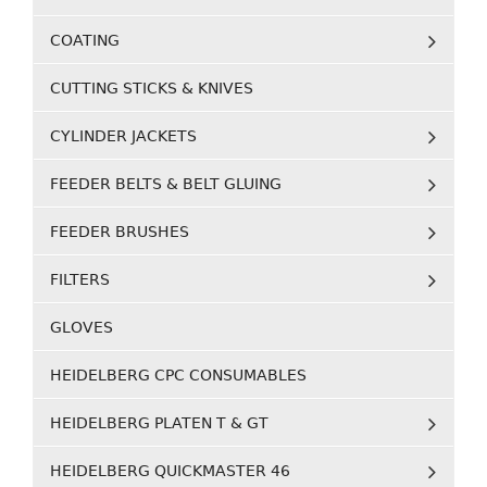
COATING
CUTTING STICKS & KNIVES
CYLINDER JACKETS
FEEDER BELTS & BELT GLUING
FEEDER BRUSHES
FILTERS
GLOVES
HEIDELBERG CPC CONSUMABLES
HEIDELBERG PLATEN T & GT
HEIDELBERG QUICKMASTER 46