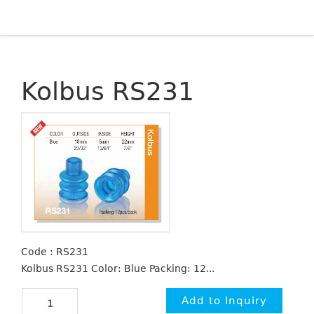
Kolbus RS231
Code : RS231
Kolbus RS231 Color: Blue Packing: 12...