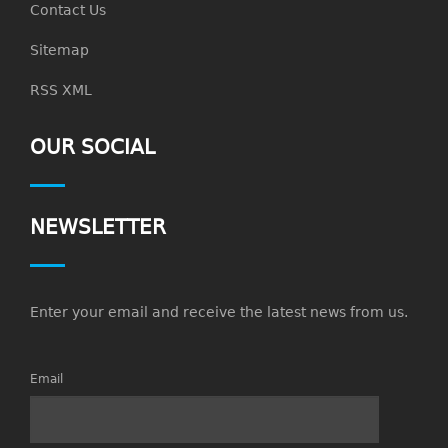
Contact Us
Sitemap
RSS XML
OUR SOCIAL
NEWSLETTER
Enter your email and receive the latest news from us.
Email