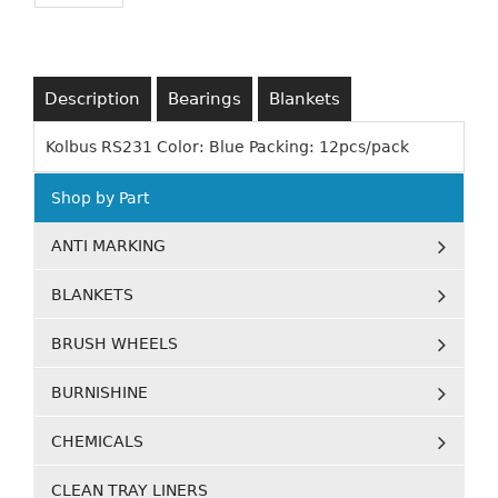
Description
Bearings
Blankets
Kolbus RS231 Color: Blue Packing: 12pcs/pack
Shop by Part
ANTI MARKING
BLANKETS
BRUSH WHEELS
BURNISHINE
CHEMICALS
CLEAN TRAY LINERS