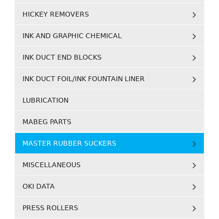
HICKEY REMOVERS
INK AND GRAPHIC CHEMICAL
INK DUCT END BLOCKS
INK DUCT FOIL/INK FOUNTAIN LINER
LUBRICATION
MABEG PARTS
MASTER RUBBER SUCKERS
MISCELLANEOUS
OKI DATA
PRESS ROLLERS