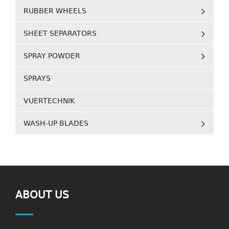
RUBBER WHEELS
SHEET SEPARATORS
SPRAY POWDER
SPRAYS
VUERTECHNIK
WASH-UP BLADES
ABOUT US