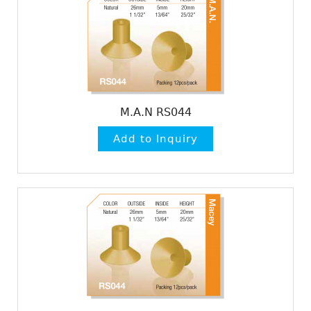
M.A.N RS044