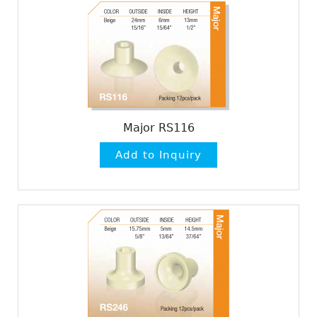
Major RS116