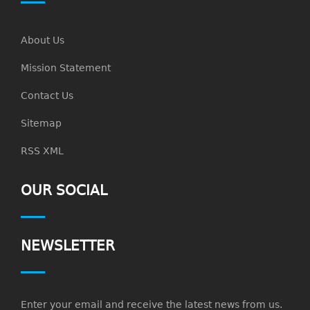
About Us
Mission Statement
Contact Us
Sitemap
RSS XML
OUR SOCIAL
NEWSLETTER
Enter your email and receive the latest news from us.