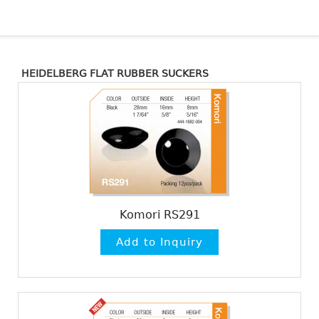
HEIDELBERG FLAT RUBBER SUCKERS
Komori RS291