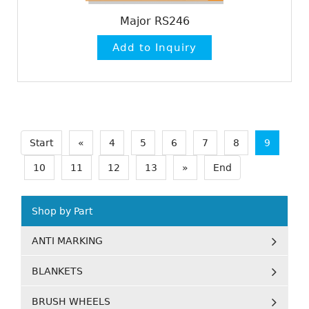
Major RS246
Start
«
4
5
6
7
8
9
10
11
12
13
»
End
Shop by Part
ANTI MARKING
BLANKETS
BRUSH WHEELS