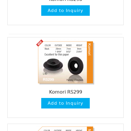
Komori RS299