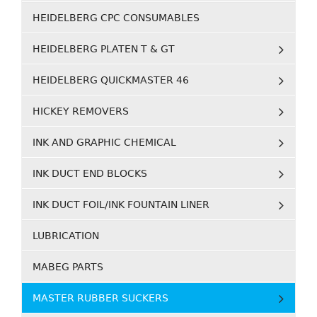
HEIDELBERG CPC CONSUMABLES
HEIDELBERG PLATEN T & GT
HEIDELBERG QUICKMASTER 46
HICKEY REMOVERS
INK AND GRAPHIC CHEMICAL
INK DUCT END BLOCKS
INK DUCT FOIL/INK FOUNTAIN LINER
LUBRICATION
MABEG PARTS
MASTER RUBBER SUCKERS