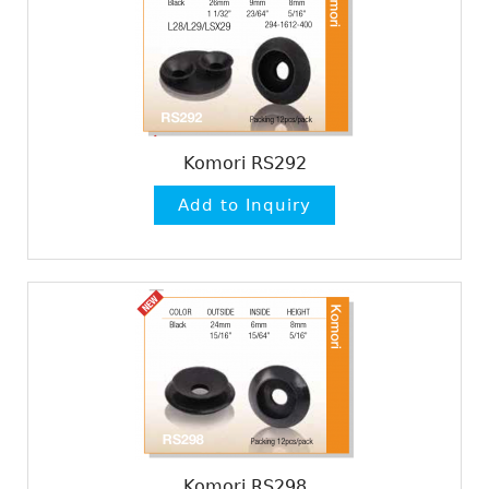
Komori RS292
Komori RS298