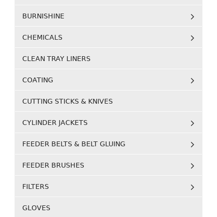
BURNISHINE
CHEMICALS
CLEAN TRAY LINERS
COATING
CUTTING STICKS & KNIVES
CYLINDER JACKETS
FEEDER BELTS & BELT GLUING
FEEDER BRUSHES
FILTERS
GLOVES