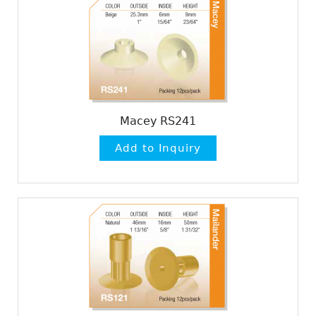
Macey RS241