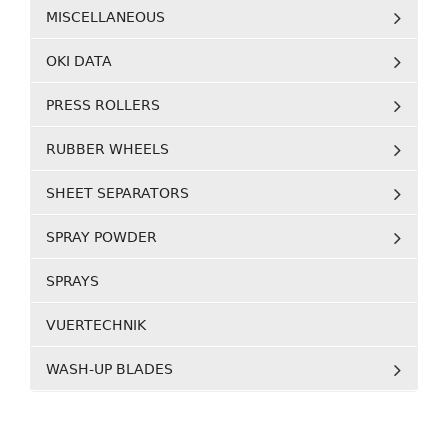
MISCELLANEOUS
OKI DATA
PRESS ROLLERS
RUBBER WHEELS
SHEET SEPARATORS
SPRAY POWDER
SPRAYS
VUERTECHNIK
WASH-UP BLADES