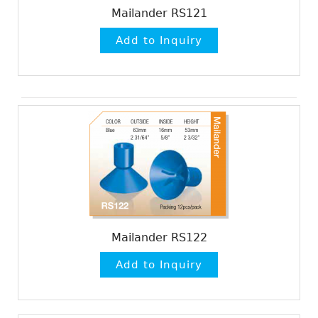
Mailander RS121
Mailander RS122