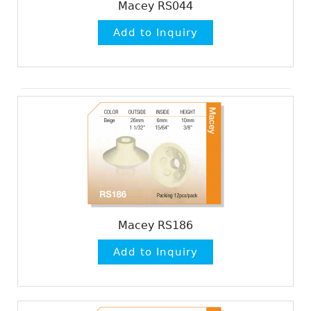
Macey RS044
Macey RS186