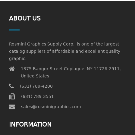
ABOUT US
Rosmini Graphics Supply Corp., is one of the largest
catalog suppliers of affordable and excellent quality
graphic.
1375 Bangor Street Copiague, NY 11726-2911,
United States
(631) 789-4200
(631) 789-3551
sales@rosminigraphics.com
INFORMATION