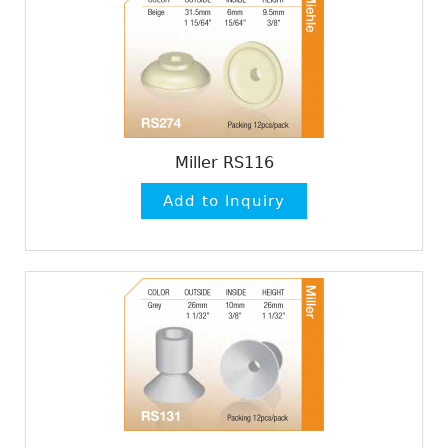
Miller RS116