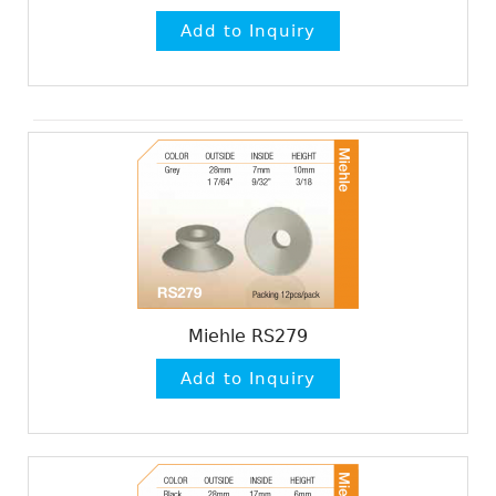
Miehle RS279