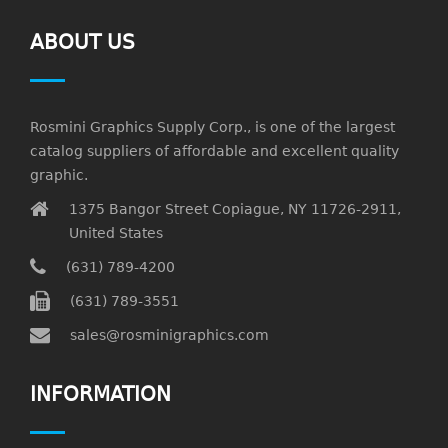
ABOUT US
Rosmini Graphics Supply Corp., is one of the largest
catalog suppliers of affordable and excellent quality
graphic.
1375 Bangor Street Copiague, NY 11726-2911,
United States
(631) 789-4200
(631) 789-3551
sales@rosminigraphics.com
INFORMATION