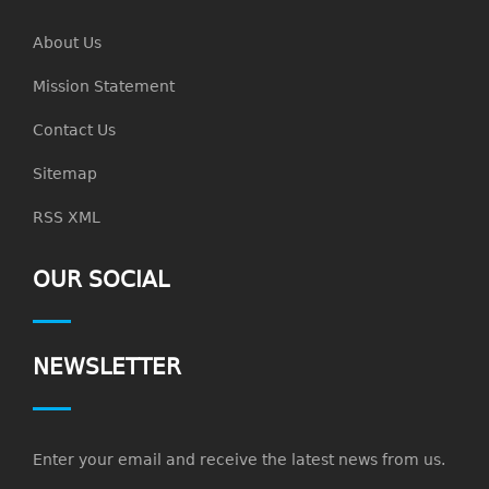
About Us
Mission Statement
Contact Us
Sitemap
RSS XML
OUR SOCIAL
NEWSLETTER
Enter your email and receive the latest news from us.