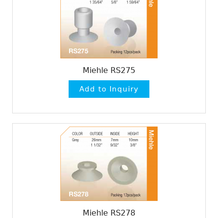
Miehle RS275
Miehle RS278