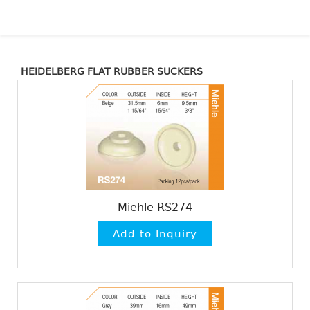
HEIDELBERG FLAT RUBBER SUCKERS
Miehle RS274