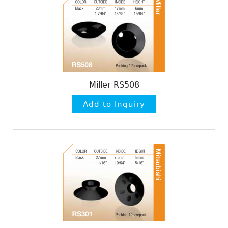
Miller RS508