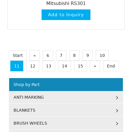
Mitsubishi RS301
Start
«
6
7
8
9
10
11
12
13
14
15
»
End
Shop by Part
ANTI MARKING
BLANKETS
BRUSH WHEELS