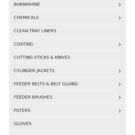
BURNISHINE
CHEMICALS
CLEAN TRAY LINERS
COATING
CUTTING STICKS & KNIVES
CYLINDER JACKETS
FEEDER BELTS & BELT GLUING
FEEDER BRUSHES
FILTERS
GLOVES