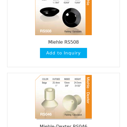
Miehle RS508
Miehle-Dexter RS046