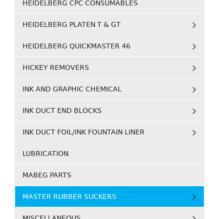
HEIDELBERG CPC CONSUMABLES
HEIDELBERG PLATEN T & GT
HEIDELBERG QUICKMASTER 46
HICKEY REMOVERS
INK AND GRAPHIC CHEMICAL
INK DUCT END BLOCKS
INK DUCT FOIL/INK FOUNTAIN LINER
LUBRICATION
MABEG PARTS
MASTER RUBBER SUCKERS
MISCELLANEOUS