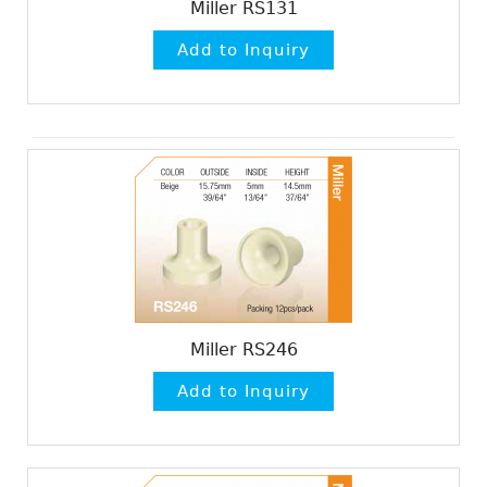
Miller RS131
Miller RS246