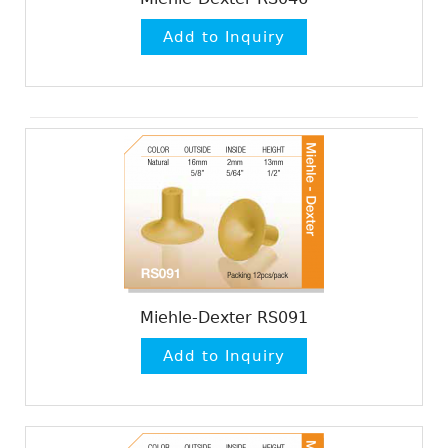
Miehle-Dexter RS091