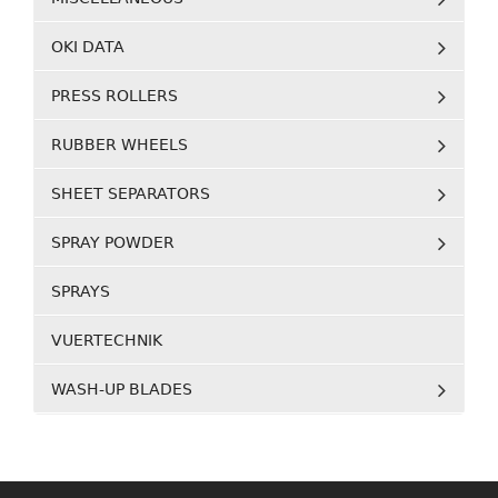
OKI DATA
PRESS ROLLERS
RUBBER WHEELS
SHEET SEPARATORS
SPRAY POWDER
SPRAYS
VUERTECHNIK
WASH-UP BLADES