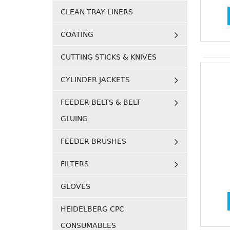
CLEAN TRAY LINERS
COATING
CUTTING STICKS & KNIVES
CYLINDER JACKETS
FEEDER BELTS & BELT
GLUING
FEEDER BRUSHES
FILTERS
GLOVES
HEIDELBERG CPC
CONSUMABLES