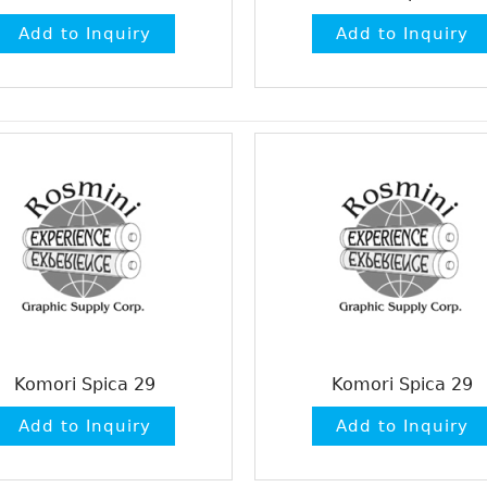
Komori Spica 29
Komori Spica 29