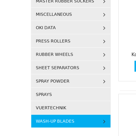
MASTER RUBBER SUCKERS
MISCELLANEOUS
OKI DATA
PRESS ROLLERS
K
RUBBER WHEELS
SHEET SEPARATORS
SPRAY POWDER
SPRAYS
VUERTECHNIK
WASH-UP BLADES