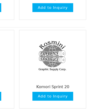
Komori Sprint 20