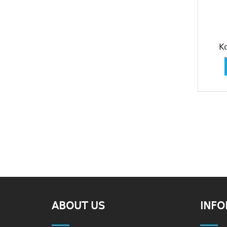
K
ABOUT US
INFO