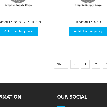
omori Sprint 719 Rigid
Komori SX29
Start
«
1
2
RMATION
OUR SOCIAL