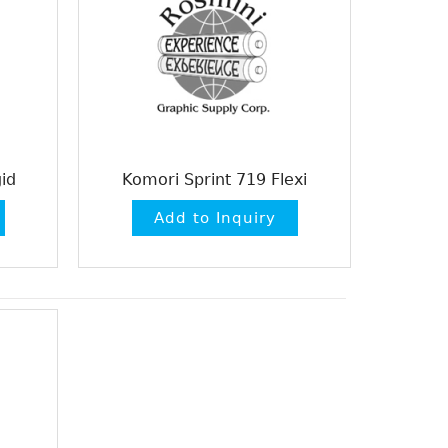
id
Komori Sprint 719 Flexi