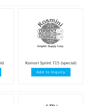
id
Komori Sprint 715 (special)