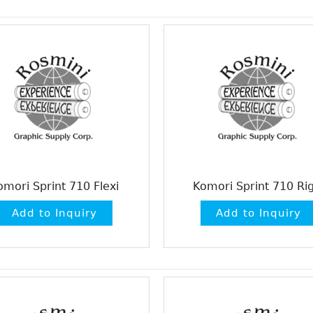
omori Sprint 710 Flexi
Komori Sprint 710 Rig