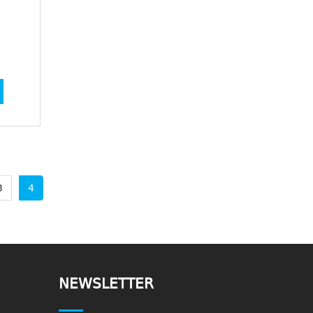
3
4
NEWSLETTER