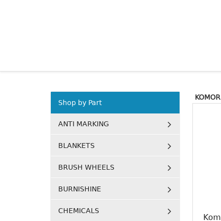
KOMORI
Shop by Part
ANTI MARKING
BLANKETS
BRUSH WHEELS
BURNISHINE
CHEMICALS