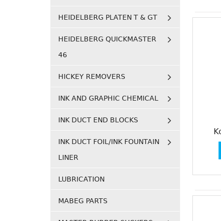
HEIDELBERG PLATEN T & GT
HEIDELBERG QUICKMASTER
46
HICKEY REMOVERS
INK AND GRAPHIC CHEMICAL
INK DUCT END BLOCKS
K
INK DUCT FOIL/INK FOUNTAIN
LINER
LUBRICATION
MABEG PARTS