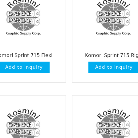
omori Sprint 715 Flexi
Komori Sprint 715 Rig