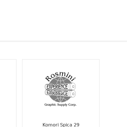
Komori Spica 29