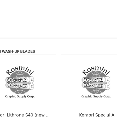
 WASH-UP BLADES
Komori Special A
Komori Lithrone S40 (new model)