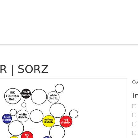
R | SORZ
Co
I