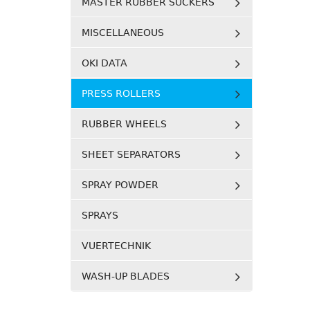
MASTER RUBBER SUCKERS
MISCELLANEOUS
OKI DATA
PRESS ROLLERS
RUBBER WHEELS
SHEET SEPARATORS
SPRAY POWDER
SPRAYS
VUERTECHNIK
WASH-UP BLADES