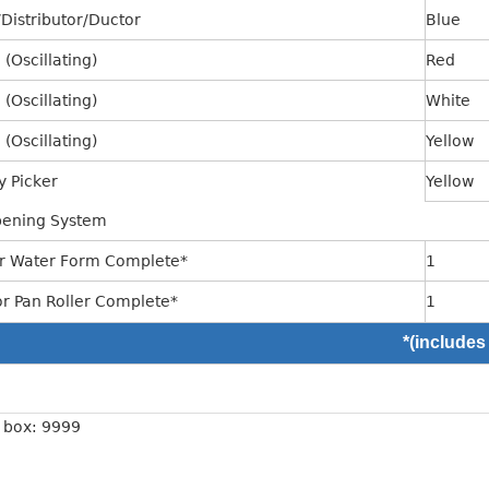
Distributor/Ductor
Blue
(Oscillating)
Red
(Oscillating)
White
(Oscillating)
Yellow
y Picker
Yellow
ening System
r Water Form Complete*
1
or Pan Roller Complete*
1
*(includes
n box: 9999