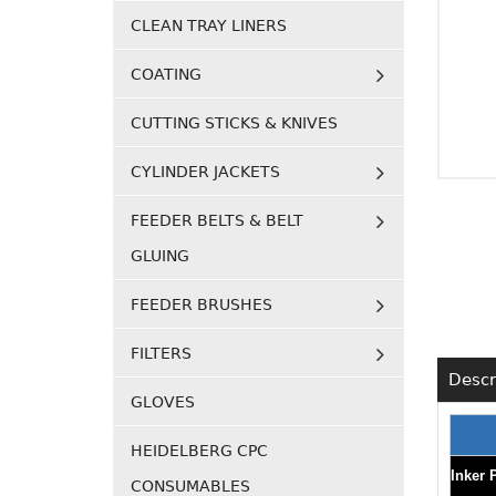
CLEAN TRAY LINERS
COATING
CUTTING STICKS & KNIVES
CYLINDER JACKETS
FEEDER BELTS & BELT
GLUING
FEEDER BRUSHES
FILTERS
Descr
GLOVES
HEIDELBERG CPC
Inker 
CONSUMABLES