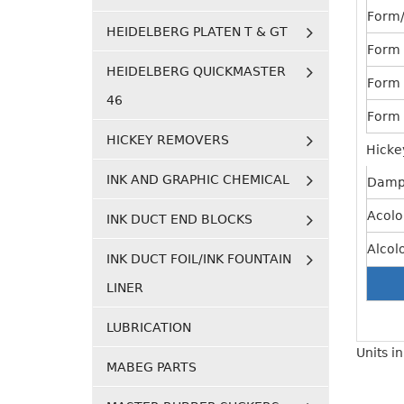
Form/
HEIDELBERG PLATEN T & GT
Form 
HEIDELBERG QUICKMASTER
Form 
46
Form 
HICKEY REMOVERS
Hicke
INK AND GRAPHIC CHEMICAL
Damp
Acolo
INK DUCT END BLOCKS
Alcol
INK DUCT FOIL/INK FOUNTAIN
LINER
LUBRICATION
Units i
MABEG PARTS