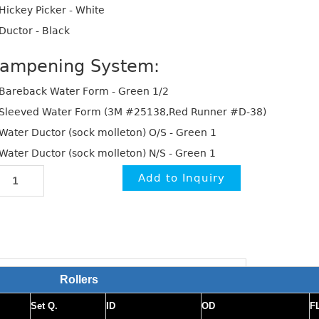
Hickey Picker - White
Ductor - Black
ampening System:
Bareback Water Form - Green 1/2
Sleeved Water Form (3M #25138,Red Runner #D-38)
Water Ductor (sock molleton) O/S - Green 1
Water Ductor (sock molleton) N/S - Green 1
Rollers
Set Q.
ID
OD
F