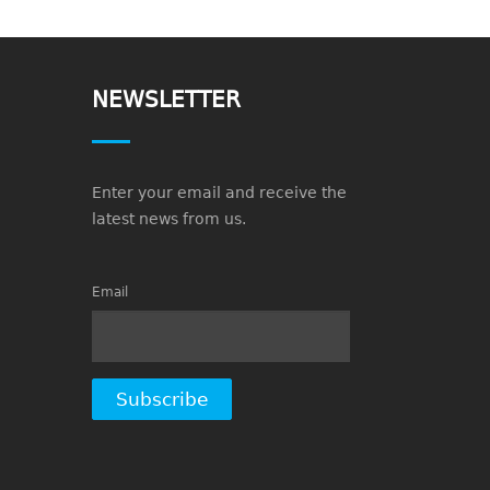
NEWSLETTER
Enter your email and receive the
latest news from us.
Email