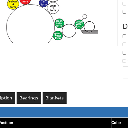
D
iption
Bearings
Blankets
Position
Color