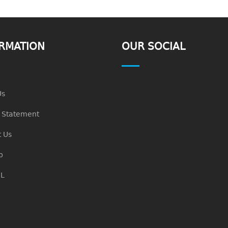
RMATION
OUR SOCIAL
Us
n Statement
 Us
p
L