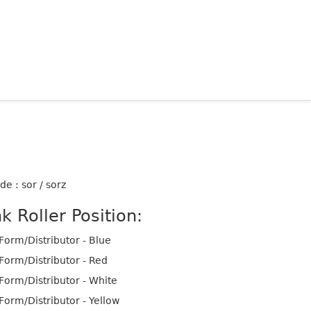
de : sor / sorz
nk Roller Position:
Form/Distributor - Blue
Form/Distributor - Red
Form/Distributor - White
Form/Distributor - Yellow