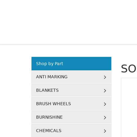
Shop by Part
SO
ANTI MARKING
BLANKETS
BRUSH WHEELS
BURNISHINE
CHEMICALS