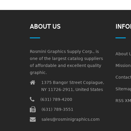
ABOUT US
INFO
Rosmini Graphics Supply Corp., is
About 
one of the largest catalog suppliers
of affordable and excellent quality
Missio
graphic.
Contact
1375 Bangor Street Copiague,
Sitema
NY 11726-2911, United States
(631) 789-4200
RSS XM
(631) 789-3551
sales@rosminigraphics.com