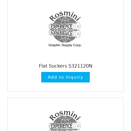
Flat Suckers S321120N