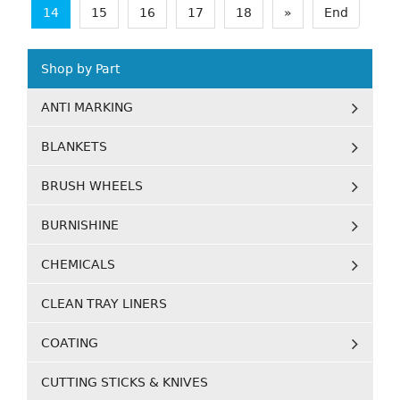
14
15
16
17
18
»
End
Shop by Part
ANTI MARKING
BLANKETS
BRUSH WHEELS
BURNISHINE
CHEMICALS
CLEAN TRAY LINERS
COATING
CUTTING STICKS & KNIVES