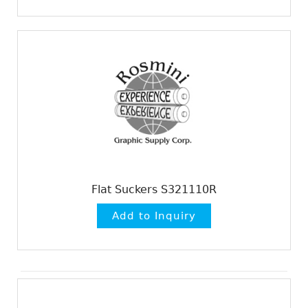
Flat Suckers S321110R