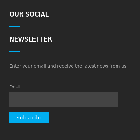
OUR SOCIAL
NEWSLETTER
Enter your email and receive the latest news from us.
Email