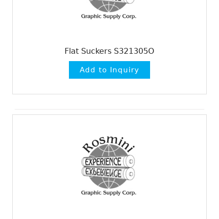
Flat Suckers S321305O