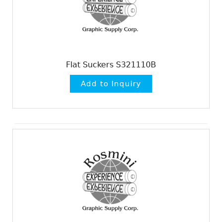
Flat Suckers S321110B