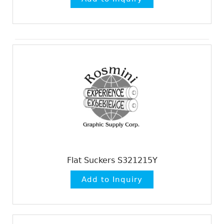
Flat Suckers S321215Y