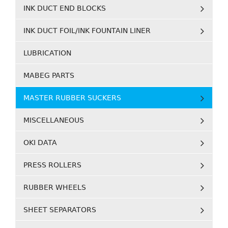
INK DUCT END BLOCKS
INK DUCT FOIL/INK FOUNTAIN LINER
LUBRICATION
MABEG PARTS
MASTER RUBBER SUCKERS
MISCELLANEOUS
OKI DATA
PRESS ROLLERS
RUBBER WHEELS
SHEET SEPARATORS