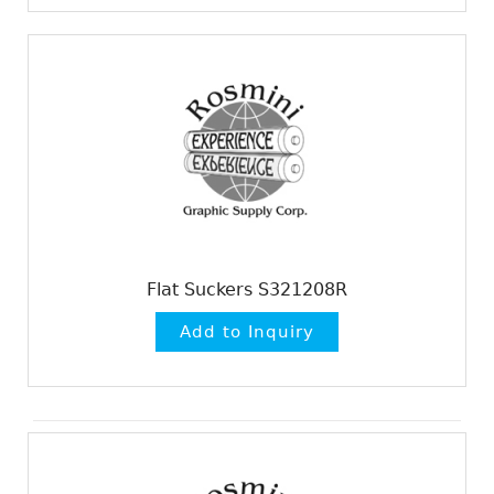
Flat Suckers S321208R