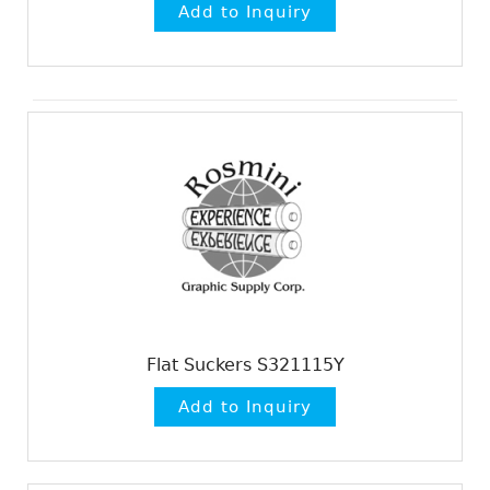
Flat Suckers S321115Y