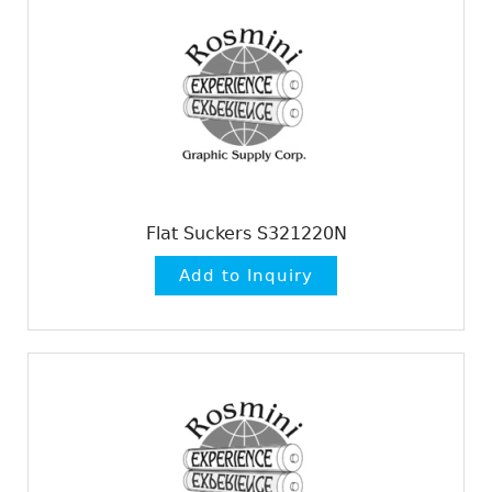
Flat Suckers S321220N