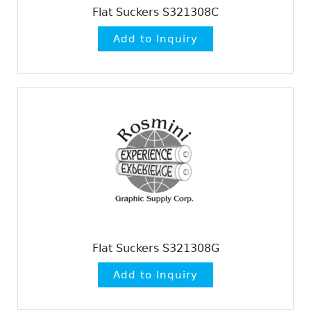
Flat Suckers S321308C
Flat Suckers S321308G