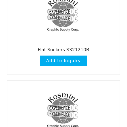
Flat Suckers S321210B