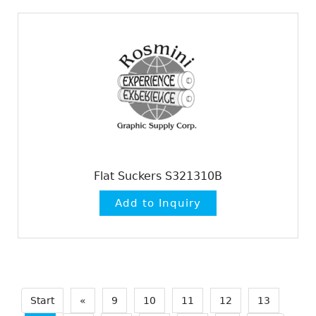
Flat Suckers S321310B
Start
«
9
10
11
12
13