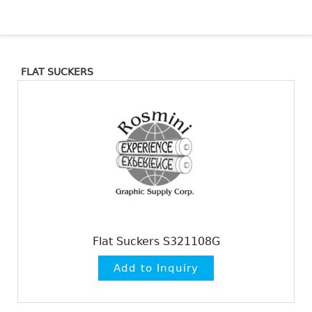
FLAT SUCKERS
Flat Suckers S321108G