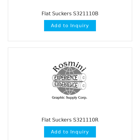
Flat Suckers S321110B
Flat Suckers S321110R