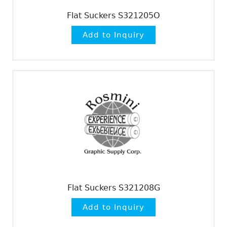
Flat Suckers S321205O
Flat Suckers S321208G