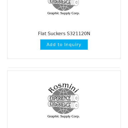
Flat Suckers S321120N