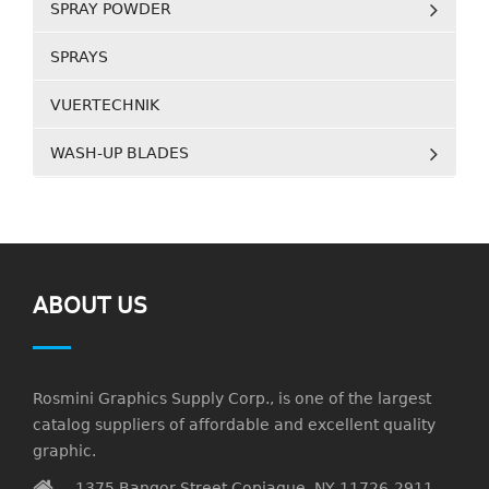
SPRAY POWDER
SPRAYS
VUERTECHNIK
WASH-UP BLADES
ABOUT US
Rosmini Graphics Supply Corp., is one of the largest
catalog suppliers of affordable and excellent quality
graphic.
1375 Bangor Street Copiague, NY 11726-2911,