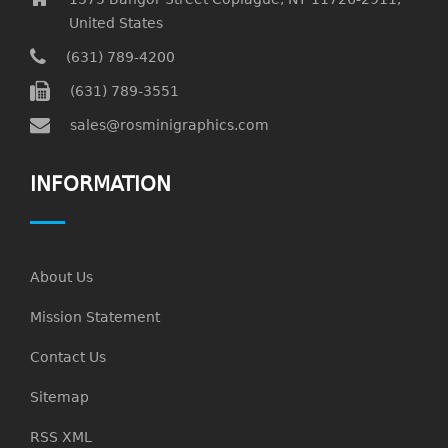
United States
(631) 789-4200
(631) 789-3551
sales@rosminigraphics.com
INFORMATION
About Us
Mission Statement
Contact Us
Sitemap
RSS XML