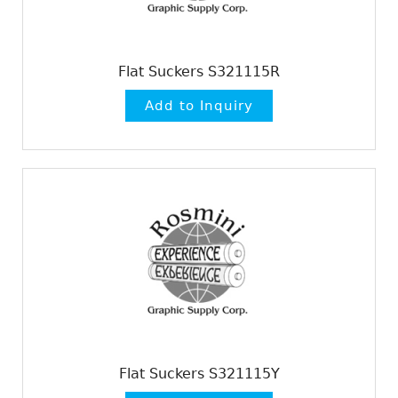
Flat Suckers S321115R
Flat Suckers S321115Y