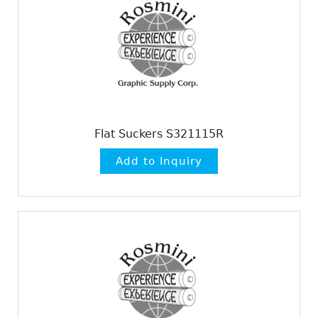
Flat Suckers S321115R