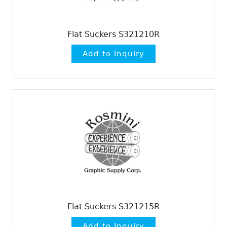
Flat Suckers S321210R
Flat Suckers S321215R