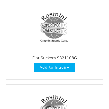
Flat Suckers S321108G