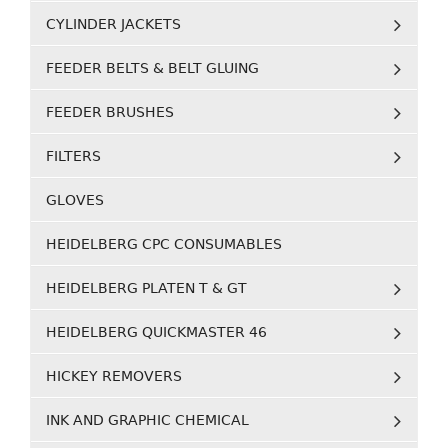
CYLINDER JACKETS
FEEDER BELTS & BELT GLUING
FEEDER BRUSHES
FILTERS
GLOVES
HEIDELBERG CPC CONSUMABLES
HEIDELBERG PLATEN T & GT
HEIDELBERG QUICKMASTER 46
HICKEY REMOVERS
INK AND GRAPHIC CHEMICAL