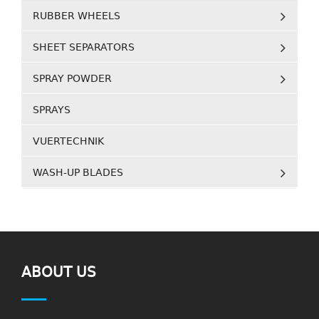
RUBBER WHEELS
SHEET SEPARATORS
SPRAY POWDER
SPRAYS
VUERTECHNIK
WASH-UP BLADES
ABOUT US