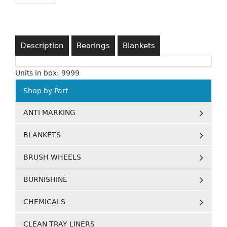
Description
Bearings
Blankets
Units in box: 9999
Shop by Part
ANTI MARKING
BLANKETS
BRUSH WHEELS
BURNISHINE
CHEMICALS
CLEAN TRAY LINERS