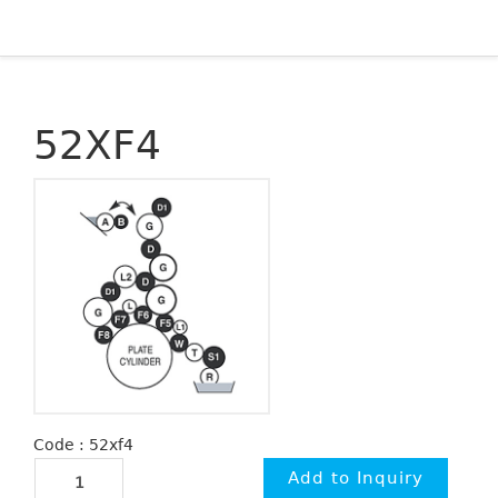
52XF4
Code : 52xf4