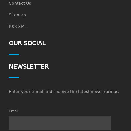
Contact Us
Sitemap
RSS XML
OUR SOCIAL
NEWSLETTER
Enter your email and receive the latest news from us.
Email