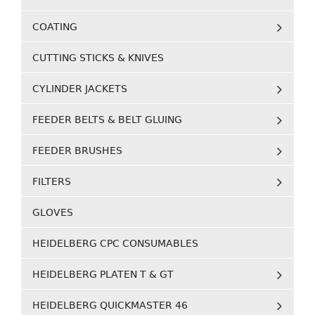
COATING
CUTTING STICKS & KNIVES
CYLINDER JACKETS
FEEDER BELTS & BELT GLUING
FEEDER BRUSHES
FILTERS
GLOVES
HEIDELBERG CPC CONSUMABLES
HEIDELBERG PLATEN T & GT
HEIDELBERG QUICKMASTER 46