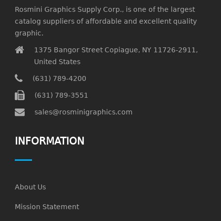
Rosmini Graphics Supply Corp., is one of the largest
catalog suppliers of affordable and excellent quality
graphic.
1375 Bangor Street Copiague, NY 11726-2911,
United States
(631) 789-4200
(631) 789-3551
sales@rosminigraphics.com
INFORMATION
About Us
Mission Statement