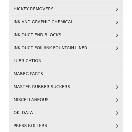
HICKEY REMOVERS
INK AND GRAPHIC CHEMICAL
INK DUCT END BLOCKS
INK DUCT FOIL/INK FOUNTAIN LINER
LUBRICATION
MABEG PARTS
MASTER RUBBER SUCKERS
MISCELLANEOUS
OKI DATA
PRESS ROLLERS